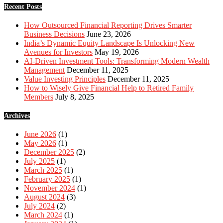
Recent Posts
How Outsourced Financial Reporting Drives Smarter
Business Decisions
June 23, 2026
India’s Dynamic Equity Landscape Is Unlocking New
Avenues for Investors
May 19, 2026
AI-Driven Investment Tools: Transforming Modern Wealth
Management
December 11, 2025
Value Investing Principles
December 11, 2025
How to Wisely Give Financial Help to Retired Family
Members
July 8, 2025
Archives
June 2026
(1)
May 2026
(1)
December 2025
(2)
July 2025
(1)
March 2025
(1)
February 2025
(1)
November 2024
(1)
August 2024
(3)
July 2024
(2)
March 2024
(1)