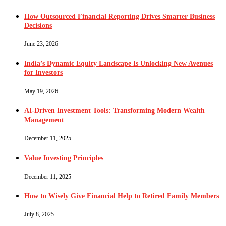
How Outsourced Financial Reporting Drives Smarter Business
Decisions
June 23, 2026
India’s Dynamic Equity Landscape Is Unlocking New Avenues
for Investors
May 19, 2026
AI-Driven Investment Tools: Transforming Modern Wealth
Management
December 11, 2025
Value Investing Principles
December 11, 2025
How to Wisely Give Financial Help to Retired Family Members
July 8, 2025