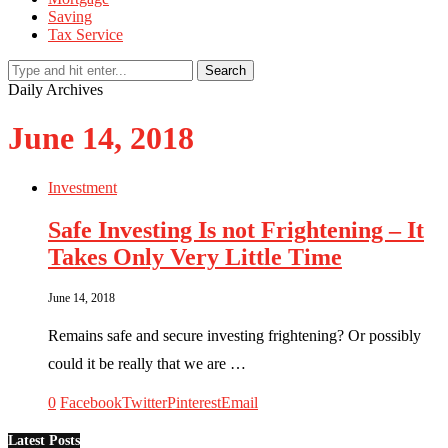
Saving
Tax Service
Search
Daily Archives
June 14, 2018
Investment
Safe Investing Is not Frightening – It
Takes Only Very Little Time
June 14, 2018
Remains safe and secure investing frightening? Or possibly
could it be really that we are …
0
Facebook
Twitter
Pinterest
Email
Latest Posts