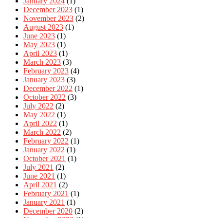
January 2024
(1)
December 2023
(1)
November 2023
(2)
August 2023
(1)
June 2023
(1)
May 2023
(1)
April 2023
(1)
March 2023
(3)
February 2023
(4)
January 2023
(3)
December 2022
(1)
October 2022
(3)
July 2022
(2)
May 2022
(1)
April 2022
(1)
March 2022
(2)
February 2022
(1)
January 2022
(1)
October 2021
(1)
July 2021
(2)
June 2021
(1)
April 2021
(2)
February 2021
(1)
January 2021
(1)
December 2020
(2)