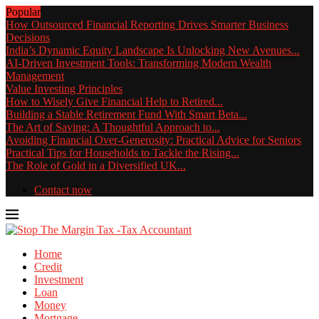
Popular
How Outsourced Financial Reporting Drives Smarter Business
Decisions
India’s Dynamic Equity Landscape Is Unlocking New Avenues...
AI-Driven Investment Tools: Transforming Modern Wealth
Management
Value Investing Principles
How to Wisely Give Financial Help to Retired...
Building a Stable Retirement Fund With Smart Beta...
The Art of Saving: A Thoughtful Approach to...
Avoiding Financial Over-Generosity: Practical Advice for Seniors
Practical Tips for Households to Tackle the Rising...
The Role of Gold in a Diversified UK...
Contact now
Home
Credit
Investment
Loan
Money
Mortgage