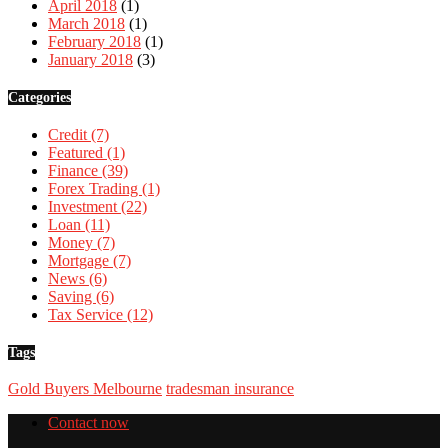
April 2018
(1)
March 2018
(1)
February 2018
(1)
January 2018
(3)
Categories
Credit
(7)
Featured
(1)
Finance
(39)
Forex Trading
(1)
Investment
(22)
Loan
(11)
Money
(7)
Mortgage
(7)
News
(6)
Saving
(6)
Tax Service
(12)
Tags
Gold Buyers Melbourne
tradesman insurance
Contact now