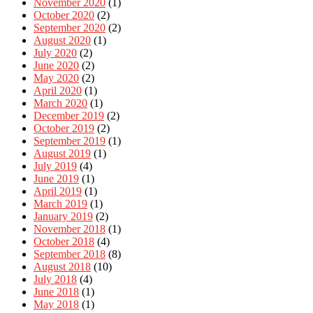
November 2020
(1)
October 2020
(2)
September 2020
(2)
August 2020
(1)
July 2020
(2)
June 2020
(2)
May 2020
(2)
April 2020
(1)
March 2020
(1)
December 2019
(2)
October 2019
(2)
September 2019
(1)
August 2019
(1)
July 2019
(4)
June 2019
(1)
April 2019
(1)
March 2019
(1)
January 2019
(2)
November 2018
(1)
October 2018
(4)
September 2018
(8)
August 2018
(10)
July 2018
(4)
June 2018
(1)
May 2018
(1)