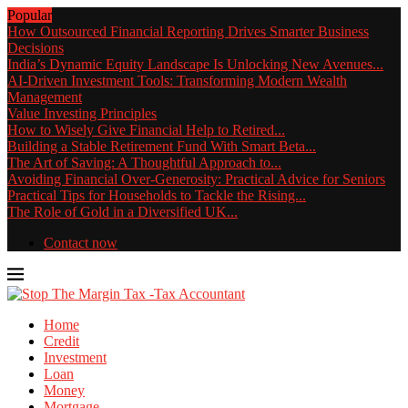
Popular
How Outsourced Financial Reporting Drives Smarter Business
Decisions
India’s Dynamic Equity Landscape Is Unlocking New Avenues...
AI-Driven Investment Tools: Transforming Modern Wealth
Management
Value Investing Principles
How to Wisely Give Financial Help to Retired...
Building a Stable Retirement Fund With Smart Beta...
The Art of Saving: A Thoughtful Approach to...
Avoiding Financial Over-Generosity: Practical Advice for Seniors
Practical Tips for Households to Tackle the Rising...
The Role of Gold in a Diversified UK...
Contact now
Home
Credit
Investment
Loan
Money
Mortgage