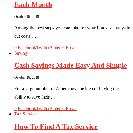
Each Month
October 16, 2018
Among the best steps you can take for your funds is always to
cut costs …
0
Facebook
Twitter
Pinterest
Email
Saving
Cash Savings Made Easy And Simple
October 16, 2018
For a large number of Americans, the idea of having the
ability to save their …
0
Facebook
Twitter
Pinterest
Email
Tax Service
How To Find A Tax Service