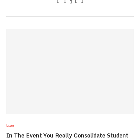
Loan
In The Event You Really Consolidate Student