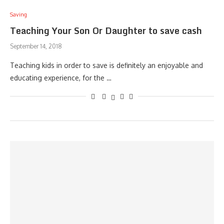
Saving
Teaching Your Son Or Daughter to save cash
September 14, 2018
Teaching kids in order to save is definitely an enjoyable and
educating experience, for the …