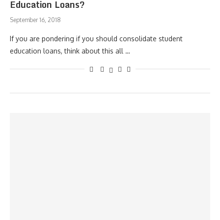
Education Loans?
September 16, 2018
If you are pondering if you should consolidate student
education loans, think about this all …