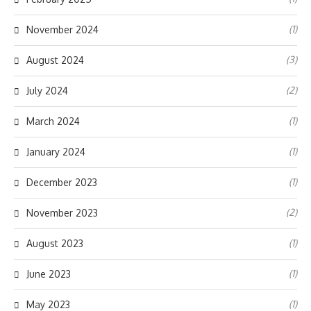
(1)
November 2024
(3)
August 2024
(2)
July 2024
(1)
March 2024
(1)
January 2024
(1)
December 2023
(2)
November 2023
(1)
August 2023
(1)
June 2023
(1)
May 2023