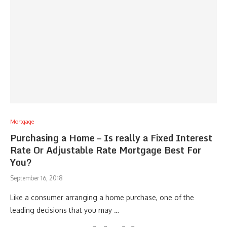
Mortgage
Purchasing a Home – Is really a Fixed Interest
Rate Or Adjustable Rate Mortgage Best For
You?
September 16, 2018
Like a consumer arranging a home purchase, one of the
leading decisions that you may …