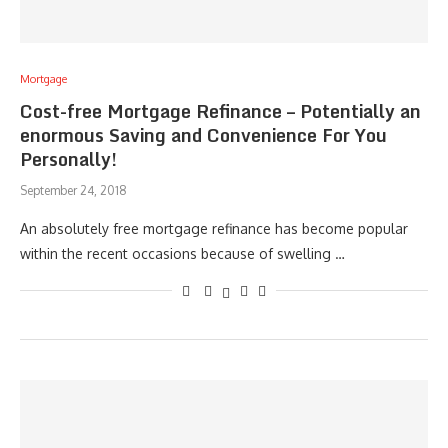
Mortgage
Cost-free Mortgage Refinance – Potentially an
enormous Saving and Convenience For You
Personally!
September 24, 2018
An absolutely free mortgage refinance has become popular
within the recent occasions because of swelling …