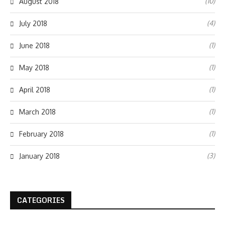
(10)
August 2018
(4)
July 2018
(1)
June 2018
(1)
May 2018
(1)
April 2018
(1)
March 2018
(1)
February 2018
(3)
January 2018
CATEGORIES