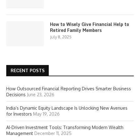
How to Wisely Give Financial Help to
Retired Family Members
July 8, 2025
RECENT POSTS
How Outsourced Financial Reporting Drives Smarter Business
Decisions
June 23, 2026
India’s Dynamic Equity Landscape Is Unlocking New Avenues
for Investors
May 19, 2026
AI-Driven Investment Tools: Transforming Modern Wealth
Management
December 11, 2025