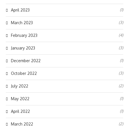
(1)
April 2023
(3)
March 2023
(4)
February 2023
(3)
January 2023
(1)
December 2022
(3)
October 2022
(2)
July 2022
(1)
May 2022
(1)
April 2022
(2)
March 2022