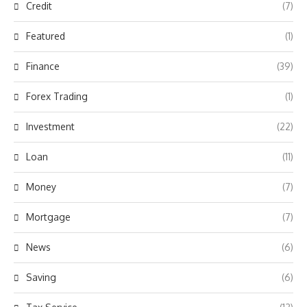
Credit
(7)
Featured
(1)
Finance
(39)
Forex Trading
(1)
Investment
(22)
Loan
(11)
Money
(7)
Mortgage
(7)
News
(6)
Saving
(6)