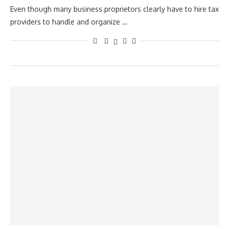
Even though many business proprietors clearly have to hire tax
providers to handle and organize …