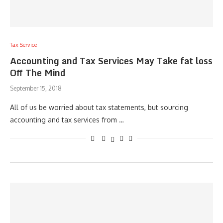
Tax Service
Accounting and Tax Services May Take fat loss
Off The Mind
September 15, 2018
All of us be worried about tax statements, but sourcing
accounting and tax services from …