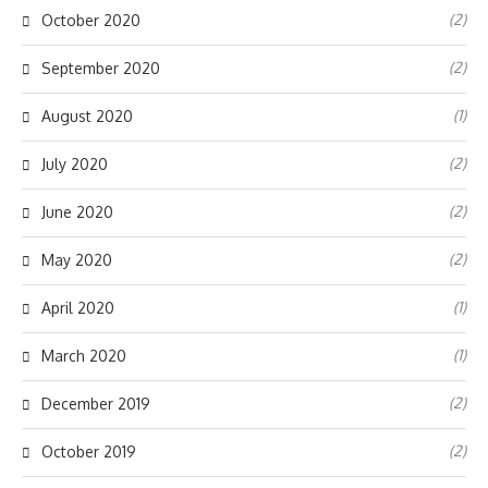
(2)
October 2020
(2)
September 2020
(1)
August 2020
(2)
July 2020
(2)
June 2020
(2)
May 2020
(1)
April 2020
(1)
March 2020
(2)
December 2019
(2)
October 2019