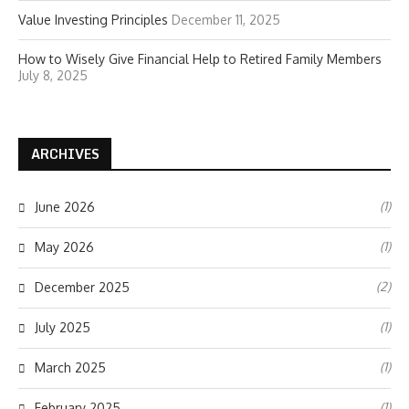
Value Investing Principles
December 11, 2025
How to Wisely Give Financial Help to Retired Family Members
July 8, 2025
ARCHIVES
(1)
June 2026
(1)
May 2026
(2)
December 2025
(1)
July 2025
(1)
March 2025
(1)
February 2025