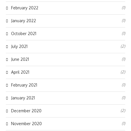
(1)
February 2022
(1)
January 2022
(1)
October 2021
(2)
July 2021
(1)
June 2021
(2)
April 2021
(1)
February 2021
(1)
January 2021
(2)
December 2020
(1)
November 2020