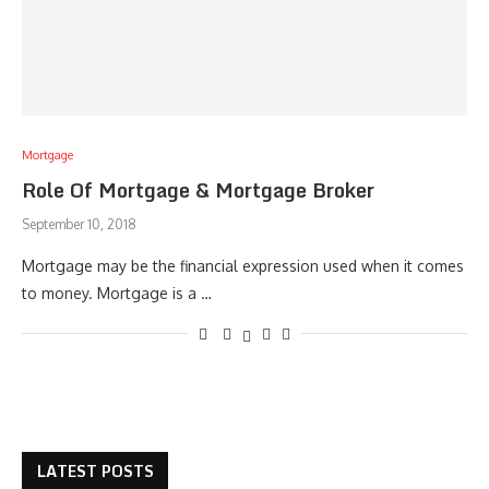
Mortgage
Role Of Mortgage & Mortgage Broker
September 10, 2018
Mortgage may be the financial expression used when it comes
to money. Mortgage is a …
LATEST POSTS