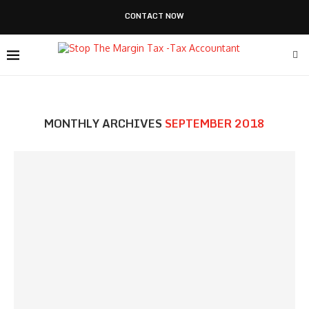
CONTACT NOW
MONTHLY ARCHIVES
SEPTEMBER 2018