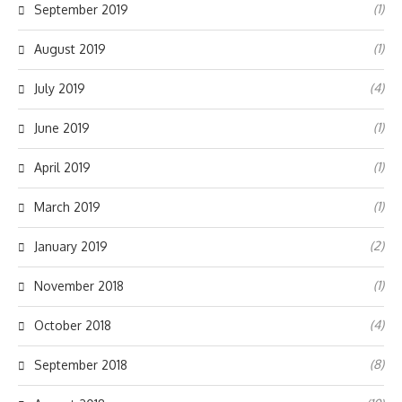
(1)
September 2019
(1)
August 2019
(4)
July 2019
(1)
June 2019
(1)
April 2019
(1)
March 2019
(2)
January 2019
(1)
November 2018
(4)
October 2018
(8)
September 2018