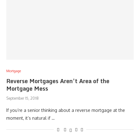
Mortgage
Reverse Mortgages Aren’t Area of the
Mortgage Mess
September 15, 2018
If you’re a senior thinking about a reverse mortgage at the
moment, it’s natural if …