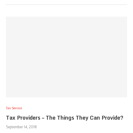
Tax Service
Tax Providers – The Things They Can Provide?
September 14, 2018