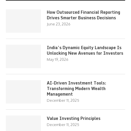
How Outsourced Financial Reporting
Drives Smarter Business Decisions
June 23, 2026
India’s Dynamic Equity Landscape Is
Unlocking New Avenues for Investors
May 19, 2026
AI-Driven Investment Tools:
Transforming Modern Wealth
Management
December 11, 2025
Value Investing Principles
December 11, 2025