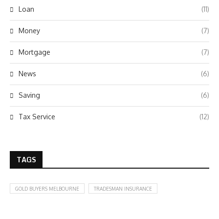
Loan
(11)
Money
(7)
Mortgage
(7)
News
(6)
Saving
(6)
Tax Service
(12)
TAGS
GOLD BUYERS MELBOURNE
TRADESMAN INSURANCE