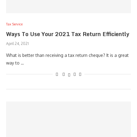
Tax Service
Ways To Use Your 2021 Tax Return Efficiently
April 24, 2021
What is better than receiving a tax return cheque? It is a great
way to …