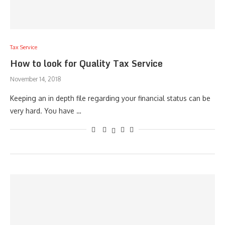
Tax Service
How to look for Quality Tax Service
November 14, 2018
Keeping an in depth file regarding your financial status can be
very hard. You have …