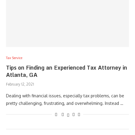
Tax Service
Tips on Finding an Experienced Tax Attorney in
Atlanta, GA
February 12, 2021
Dealing with financial issues, especially tax problems, can be
pretty challenging, frustrating, and overwhelming. Instead …