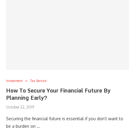
Investment
Tax Service
How To Secure Your Financial Future By
Planning Early?
October 22, 2019
Securing the financial future is essential if you don’t want to
be a burden on …