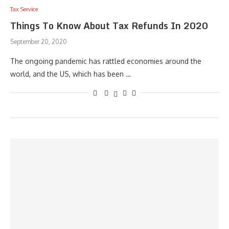
Tax Service
Things To Know About Tax Refunds In 2020
September 20, 2020
The ongoing pandemic has rattled economies around the
world, and the US, which has been …