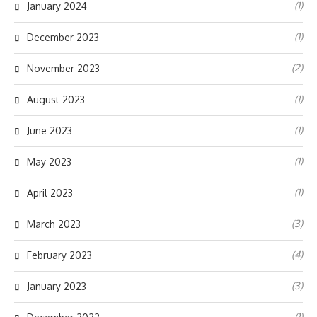
(1)
January 2024
(1)
December 2023
(2)
November 2023
(1)
August 2023
(1)
June 2023
(1)
May 2023
(1)
April 2023
(3)
March 2023
(4)
February 2023
(3)
January 2023
(1)