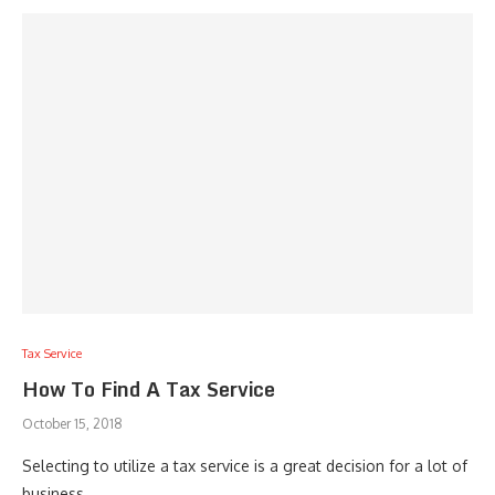
Tax Service
How To Find A Tax Service
October 15, 2018
Selecting to utilize a tax service is a great decision for a lot of
business …