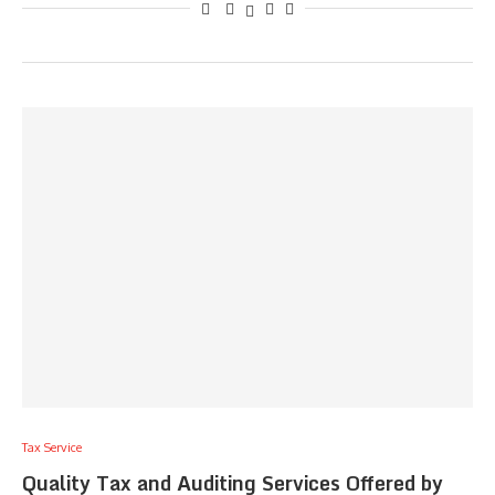
Tax Service
Quality Tax and Auditing Services Offered by