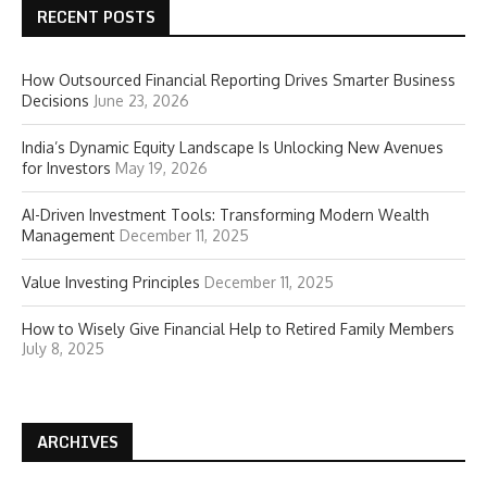
RECENT POSTS
How Outsourced Financial Reporting Drives Smarter Business
Decisions
June 23, 2026
India’s Dynamic Equity Landscape Is Unlocking New Avenues
for Investors
May 19, 2026
AI-Driven Investment Tools: Transforming Modern Wealth
Management
December 11, 2025
Value Investing Principles
December 11, 2025
How to Wisely Give Financial Help to Retired Family Members
July 8, 2025
ARCHIVES