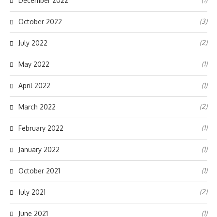
December 2022
(3)
October 2022
(2)
July 2022
(1)
May 2022
(1)
April 2022
(2)
March 2022
(1)
February 2022
(1)
January 2022
(1)
October 2021
(2)
July 2021
(1)
June 2021