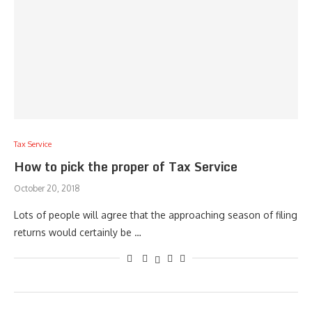
Tax Service
How to pick the proper of Tax Service
October 20, 2018
Lots of people will agree that the approaching season of filing
returns would certainly be …