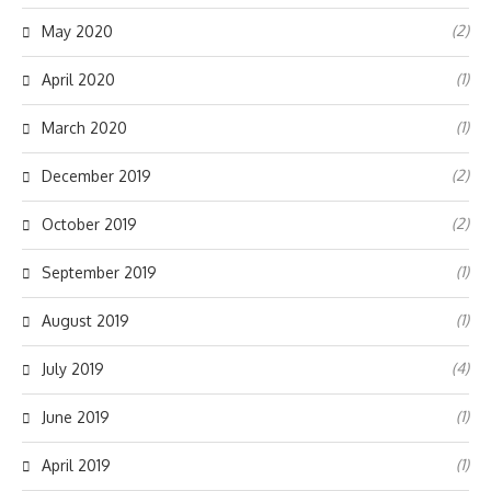
(2)
May 2020
(1)
April 2020
(1)
March 2020
(2)
December 2019
(2)
October 2019
(1)
September 2019
(1)
August 2019
(4)
July 2019
(1)
June 2019
(1)
April 2019