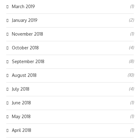
(1)
March 2019
(2)
January 2019
(1)
November 2018
(4)
October 2018
(8)
September 2018
(10)
August 2018
(4)
July 2018
(1)
June 2018
(1)
May 2018
(1)
April 2018