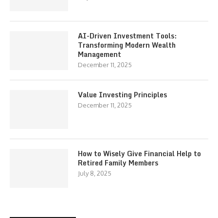
AI-Driven Investment Tools:
Transforming Modern Wealth
Management
December 11, 2025
Value Investing Principles
December 11, 2025
How to Wisely Give Financial Help to
Retired Family Members
July 8, 2025