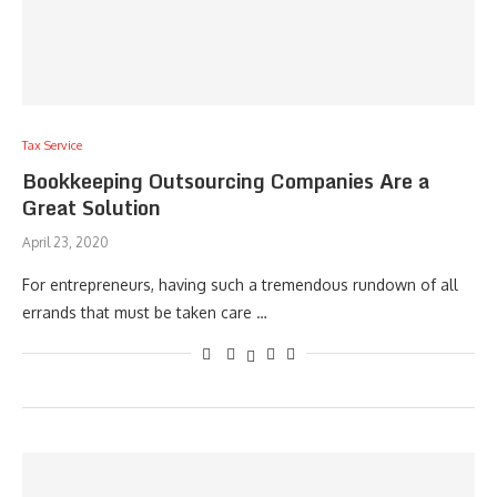
Tax Service
Bookkeeping Outsourcing Companies Are a
Great Solution
April 23, 2020
For entrepreneurs, having such a tremendous rundown of all
errands that must be taken care …