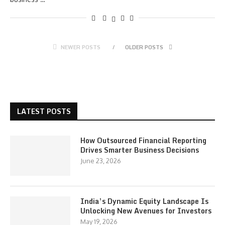
NEWER POSTS
OLDER POSTS
LATEST POSTS
How Outsourced Financial Reporting
Drives Smarter Business Decisions
June 23, 2026
India’s Dynamic Equity Landscape Is
Unlocking New Avenues for Investors
May 19, 2026