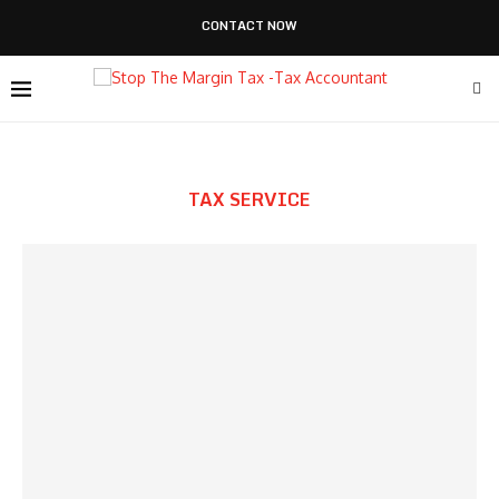
CONTACT NOW
TAX SERVICE