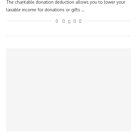
The charitable donation deduction allows you to lower your
taxable income for donations or gifts …