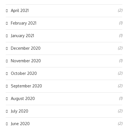
(2)
April 2021
(1)
February 2021
(1)
January 2021
(2)
December 2020
(1)
November 2020
(2)
October 2020
(2)
September 2020
(1)
August 2020
(2)
July 2020
(2)
June 2020