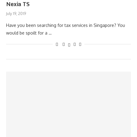
Nexia TS
July 19, 2019
Have you been searching for tax services in Singapore? You
would be spoilt for a …