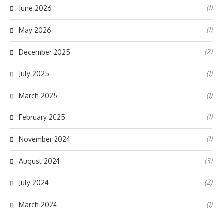
(1)
June 2026
(1)
May 2026
(2)
December 2025
(1)
July 2025
(1)
March 2025
(1)
February 2025
(1)
November 2024
(3)
August 2024
(2)
July 2024
(1)
March 2024