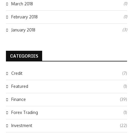
(1)
March 2018
(1)
February 2018
(3)
January 2018
CATEGORIES
Credit
(7)
Featured
(1)
Finance
(39)
Forex Trading
(1)
Investment
(22)