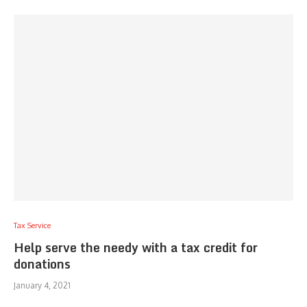
Tax Service
Help serve the needy with a tax credit for
donations
January 4, 2021