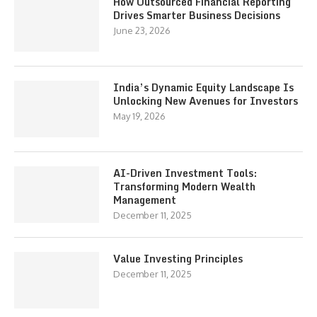
How Outsourced Financial Reporting
Drives Smarter Business Decisions
June 23, 2026
India’s Dynamic Equity Landscape Is
Unlocking New Avenues for Investors
May 19, 2026
AI-Driven Investment Tools:
Transforming Modern Wealth
Management
December 11, 2025
Value Investing Principles
December 11, 2025