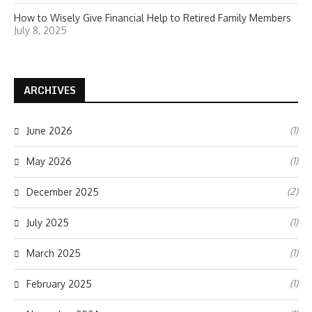
How to Wisely Give Financial Help to Retired Family Members
July 8, 2025
ARCHIVES
(1)
June 2026
(1)
May 2026
(2)
December 2025
(1)
July 2025
(1)
March 2025
(1)
February 2025