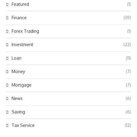
Featured
(1)
Finance
(39)
Forex Trading
(1)
Investment
(22)
Loan
(11)
Money
(7)
Mortgage
(7)
News
(6)
Saving
(6)
Tax Service
(12)