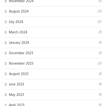
(1)
November 2024
(3)
August 2024
(2)
July 2024
(1)
March 2024
(1)
January 2024
(1)
December 2023
(2)
November 2023
(1)
August 2023
(1)
June 2023
(1)
May 2023
(1)
April 2023