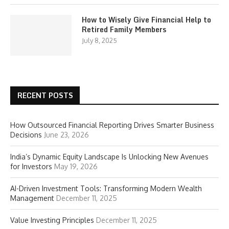
How to Wisely Give Financial Help to
Retired Family Members
July 8, 2025
RECENT POSTS
How Outsourced Financial Reporting Drives Smarter Business
Decisions
June 23, 2026
India’s Dynamic Equity Landscape Is Unlocking New Avenues
for Investors
May 19, 2026
AI-Driven Investment Tools: Transforming Modern Wealth
Management
December 11, 2025
Value Investing Principles
December 11, 2025