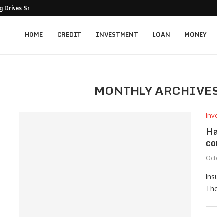
 Drives Smarter Business Decisions
HOME
CREDIT
INVESTMENT
LOAN
MONEY
MONTHLY ARCHIVE
Inv
Ha
co
Oct
Ins
The