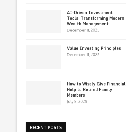
AI-Driven Investment
Tools: Transforming Modern
Wealth Management
December 11, 2025
Value Investing Principles
December 11, 2025
How to Wisely Give Financial
Help to Retired Family
Members
July 8, 2025
RECENT POSTS