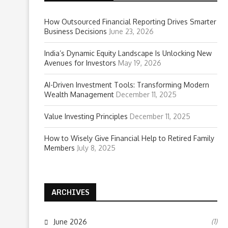
How Outsourced Financial Reporting Drives Smarter
Business Decisions
June 23, 2026
India’s Dynamic Equity Landscape Is Unlocking New
Avenues for Investors
May 19, 2026
AI-Driven Investment Tools: Transforming Modern
Wealth Management
December 11, 2025
Value Investing Principles
December 11, 2025
How to Wisely Give Financial Help to Retired Family
Members
July 8, 2025
ARCHIVES
(1)
June 2026