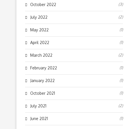
(3)
October 2022
(2)
July 2022
(1)
May 2022
(1)
April 2022
(2)
March 2022
(1)
February 2022
(1)
January 2022
(1)
October 2021
(2)
July 2021
(1)
June 2021