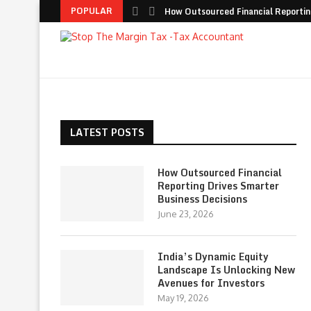
POPULAR
How Outsourced Financial Reporting
LATEST POSTS
How Outsourced Financial
Reporting Drives Smarter
Business Decisions
June 23, 2026
India’s Dynamic Equity
Landscape Is Unlocking New
Avenues for Investors
May 19, 2026