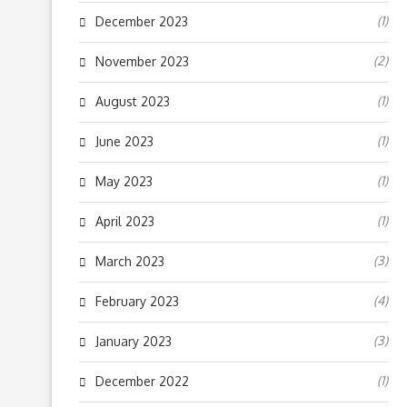
(1)
December 2023
(2)
November 2023
(1)
August 2023
(1)
June 2023
(1)
May 2023
(1)
April 2023
(3)
March 2023
(4)
February 2023
(3)
January 2023
(1)
December 2022