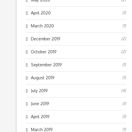
(1)
April 2020
(1)
March 2020
(2)
December 2019
(2)
October 2019
(1)
September 2019
(1)
August 2019
(4)
July 2019
(1)
June 2019
(1)
April 2019
(1)
March 2019