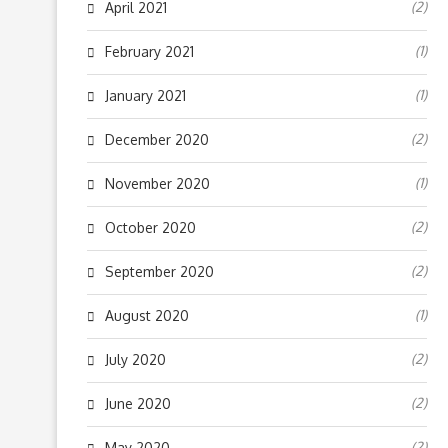
(2)
April 2021
(1)
February 2021
(1)
January 2021
(2)
December 2020
(1)
November 2020
(2)
October 2020
(2)
September 2020
(1)
August 2020
(2)
July 2020
(2)
June 2020
(2)
May 2020