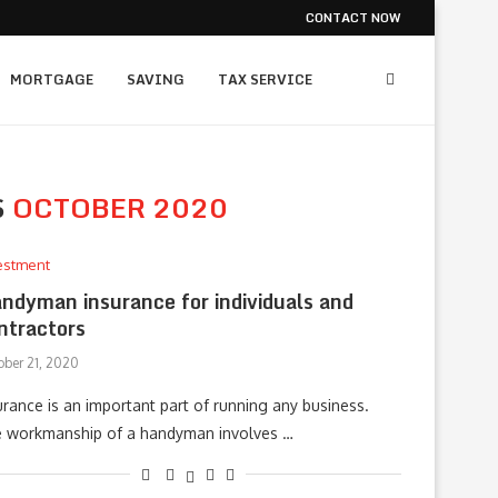
CONTACT NOW
MORTGAGE
SAVING
TAX SERVICE
S
OCTOBER 2020
estment
ndyman insurance for individuals and
ntractors
ober 21, 2020
urance is an important part of running any business.
 workmanship of a handyman involves …