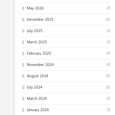
(1)
May 2026
(2)
December 2025
(1)
July 2025
(1)
March 2025
(1)
February 2025
(1)
November 2024
(3)
August 2024
(2)
July 2024
(1)
March 2024
(1)
January 2024