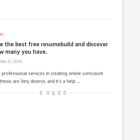
ws
e the best free resumebuild and discover
w many you have.
ober 21, 2020
 professional services in creating online curriculum
thesis are Very diverse, and it’s a help …