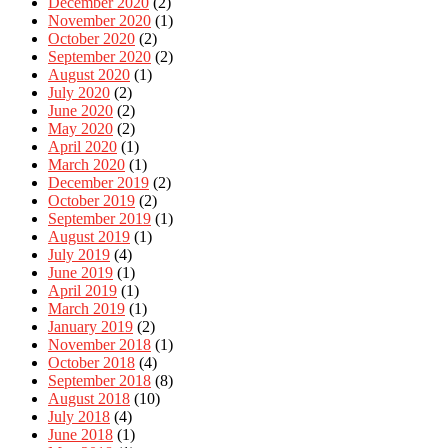
December 2020
(2)
November 2020
(1)
October 2020
(2)
September 2020
(2)
August 2020
(1)
July 2020
(2)
June 2020
(2)
May 2020
(2)
April 2020
(1)
March 2020
(1)
December 2019
(2)
October 2019
(2)
September 2019
(1)
August 2019
(1)
July 2019
(4)
June 2019
(1)
April 2019
(1)
March 2019
(1)
January 2019
(2)
November 2018
(1)
October 2018
(4)
September 2018
(8)
August 2018
(10)
July 2018
(4)
June 2018
(1)