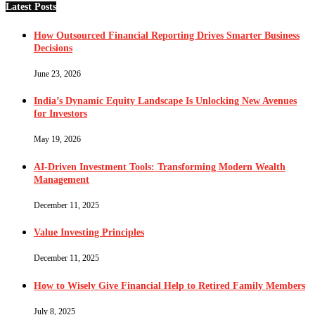
Latest Posts
How Outsourced Financial Reporting Drives Smarter Business
Decisions
June 23, 2026
India’s Dynamic Equity Landscape Is Unlocking New Avenues
for Investors
May 19, 2026
AI-Driven Investment Tools: Transforming Modern Wealth
Management
December 11, 2025
Value Investing Principles
December 11, 2025
How to Wisely Give Financial Help to Retired Family Members
July 8, 2025