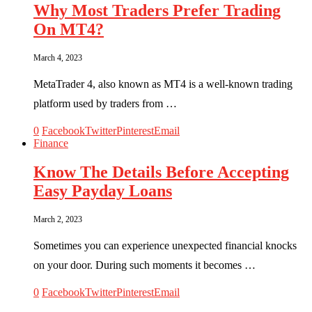
Why Most Traders Prefer Trading
On MT4?
March 4, 2023
MetaTrader 4, also known as MT4 is a well-known trading
platform used by traders from …
0
Facebook
Twitter
Pinterest
Email
Finance
Know The Details Before Accepting
Easy Payday Loans
March 2, 2023
Sometimes you can experience unexpected financial knocks
on your door. During such moments it becomes …
0
Facebook
Twitter
Pinterest
Email