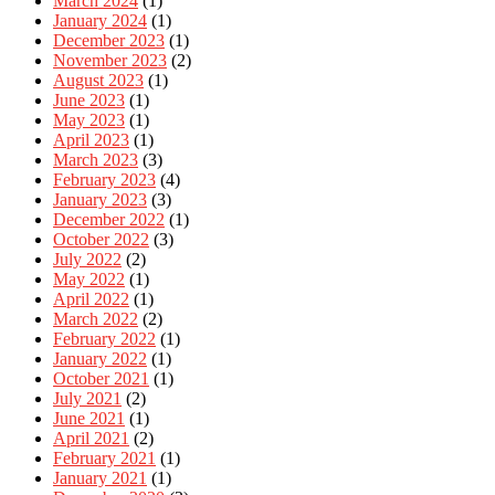
March 2024
(1)
January 2024
(1)
December 2023
(1)
November 2023
(2)
August 2023
(1)
June 2023
(1)
May 2023
(1)
April 2023
(1)
March 2023
(3)
February 2023
(4)
January 2023
(3)
December 2022
(1)
October 2022
(3)
July 2022
(2)
May 2022
(1)
April 2022
(1)
March 2022
(2)
February 2022
(1)
January 2022
(1)
October 2021
(1)
July 2021
(2)
June 2021
(1)
April 2021
(2)
February 2021
(1)
January 2021
(1)