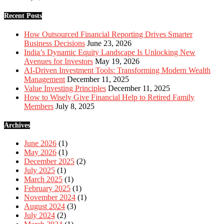
Recent Posts
How Outsourced Financial Reporting Drives Smarter
Business Decisions
June 23, 2026
India’s Dynamic Equity Landscape Is Unlocking New
Avenues for Investors
May 19, 2026
AI-Driven Investment Tools: Transforming Modern Wealth
Management
December 11, 2025
Value Investing Principles
December 11, 2025
How to Wisely Give Financial Help to Retired Family
Members
July 8, 2025
Archives
June 2026
(1)
May 2026
(1)
December 2025
(2)
July 2025
(1)
March 2025
(1)
February 2025
(1)
November 2024
(1)
August 2024
(3)
July 2024
(2)