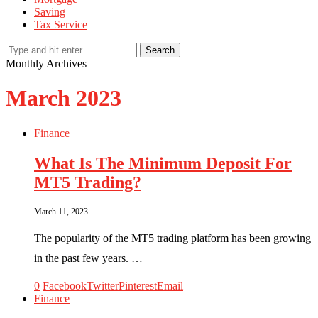
Saving
Tax Service
Search
Monthly Archives
March 2023
Finance
What Is The Minimum Deposit For
MT5 Trading?
March 11, 2023
The popularity of the MT5 trading platform has been growing
in the past few years. …
0
Facebook
Twitter
Pinterest
Email
Finance