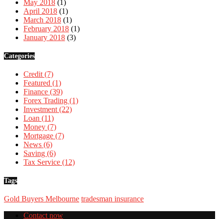
May 2018
(1)
April 2018
(1)
March 2018
(1)
February 2018
(1)
January 2018
(3)
Categories
Credit
(7)
Featured
(1)
Finance
(39)
Forex Trading
(1)
Investment
(22)
Loan
(11)
Money
(7)
Mortgage
(7)
News
(6)
Saving
(6)
Tax Service
(12)
Tags
Gold Buyers Melbourne
tradesman insurance
Contact now