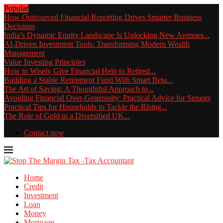
Popular
How Outsourced Financial Reporting Drives Smarter Business
Decisions
India’s Dynamic Equity Landscape Is Unlocking New Avenues...
AI-Driven Investment Tools: Transforming Modern Wealth
Management
Value Investing Principles
How to Wisely Give Financial Help to Retired...
Building a Stable Retirement Fund With Smart Beta...
The Art of Saving: A Thoughtful Approach to...
Avoiding Financial Over-Generosity: Practical Advice for Seniors
Practical Tips for Households to Tackle the Rising...
The Role of Gold in a Diversified UK...
Contact now
Home
Credit
Investment
Loan
Money
Mortgage