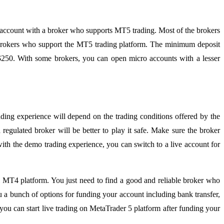
ing account with a broker who supports MT5 trading. Most of the brokers
r brokers who support the MT5 trading platform. The minimum deposit
 $250. With some brokers, you can open micro accounts with a lesser
ding experience will depend on the trading conditions offered by the
regulated broker will be better to play it safe. Make sure the broker
with the demo trading experience, you can switch to a live account for
nal MT4 platform. You just need to find a good and reliable broker who
 a bunch of options for funding your account including bank transfer,
ou can start live trading on MetaTrader 5 platform after funding your