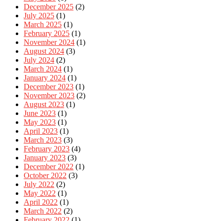
December 2025
(2)
July 2025
(1)
March 2025
(1)
February 2025
(1)
November 2024
(1)
August 2024
(3)
July 2024
(2)
March 2024
(1)
January 2024
(1)
December 2023
(1)
November 2023
(2)
August 2023
(1)
June 2023
(1)
May 2023
(1)
April 2023
(1)
March 2023
(3)
February 2023
(4)
January 2023
(3)
December 2022
(1)
October 2022
(3)
July 2022
(2)
May 2022
(1)
April 2022
(1)
March 2022
(2)
February 2022
(1)