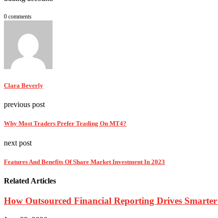
0 comments
Clara Beverly
previous post
Why Most Traders Prefer Trading On MT4?
next post
Features And Benefits Of Share Market Investment In 2023
Related Articles
How Outsourced Financial Reporting Drives Smarter 