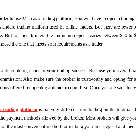
In order to use MT5 as a trading platform, you will have to open a trad
 standard trading platform used by online traders. But there are fewe
ose. But for most brokers the minimum deposit varies between $50 to
hoose the one that meets your requirements as a trader.
a determining factor in your trading success. Because your overall tra
ommission. Also make sure the broker is trustworthy and opting for a 
tions offered by opening a demo account first. Once you are satisfied 
 trading platform
is not very different from trading on the traditio
the payment methods allowed by the broker. Most brokers will give you
for the most convenient method for making your first deposit and then y