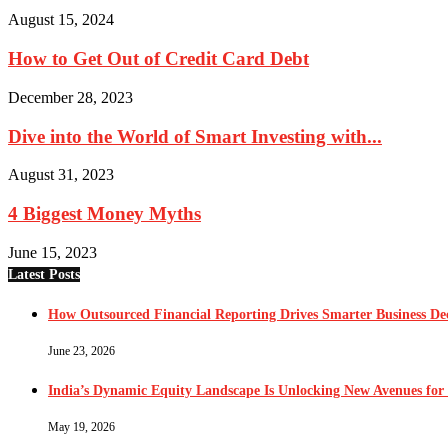
August 15, 2024
How to Get Out of Credit Card Debt
December 28, 2023
Dive into the World of Smart Investing with...
August 31, 2023
4 Biggest Money Myths
June 15, 2023
Latest Posts
How Outsourced Financial Reporting Drives Smarter Business Dec
June 23, 2026
India’s Dynamic Equity Landscape Is Unlocking New Avenues for 
May 19, 2026