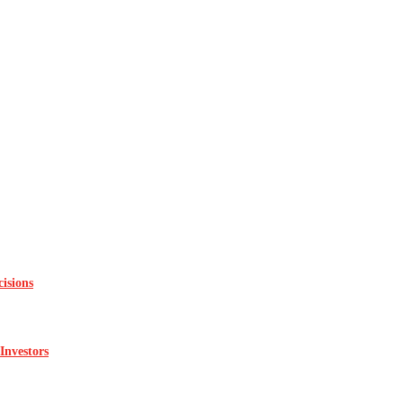
isions
Investors