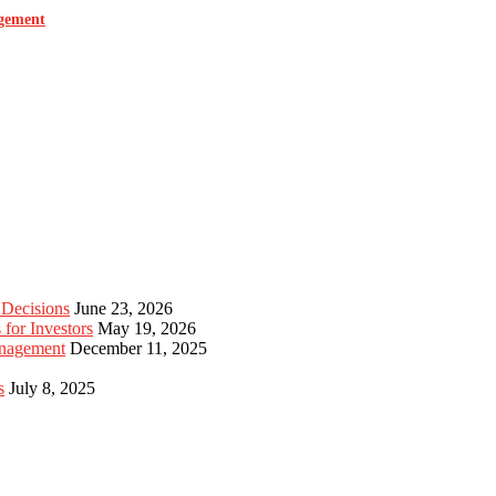
agement
 Decisions
June 23, 2026
for Investors
May 19, 2026
anagement
December 11, 2025
s
July 8, 2025