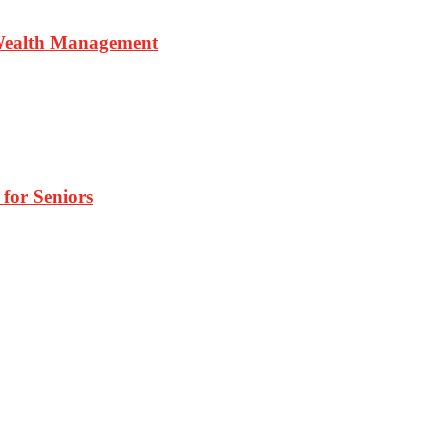
 Wealth Management
 for Seniors