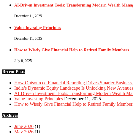
AI-Driven Investment Tools: Transforming Modern Wealth Man
December 11, 2025
Value Investing Principles
December 11, 2025
How to Wisely Give Financial Help to Retired Family Members
July 8, 2025
Recent Posts
How Outsourced Financial Reporting Drives Smarter Business
India’s Dynamic Equity Landscape Is Unlocking New Avenues 
AI-Driven Investment Tools: Transforming Modern Wealth M
Value Investing Principles
December 11, 2025
How to Wisely Give Financial Help to Retired Family Member
Archives
June 2026
(1)
May 2026
(1)