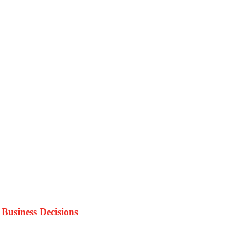
Business Decisions