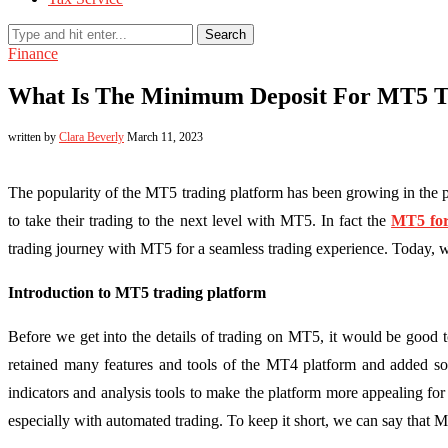
Search
Finance
What Is The Minimum Deposit For MT5 T
written by
Clara Beverly
March 11, 2023
The popularity of the MT5 trading platform has been growing in the 
to take their trading to the next level with MT5. In fact the
MT5 for
trading journey with MT5 for a seamless trading experience. Today, 
Introduction to MT5 trading platform
Before we get into the details of trading on MT5, it would be good
retained many features and tools of the MT4 platform and added som
indicators and analysis tools to make the platform more appealing for 
especially with automated trading. To keep it short, we can say that MT