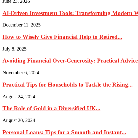
June 23, 2026
AI-Driven Investment Tools: Transforming Modern
December 11, 2025
How to Wisely Give Financial Help to Retired...
July 8, 2025
Avoiding Financial Over-Generosity: Practical Advice
November 6, 2024
Practical Tips for Households to Tackle the Rising...
August 24, 2024
The Role of Gold in a Diversified UK...
August 20, 2024
Personal Loans: Tips for a Smooth and Instant...