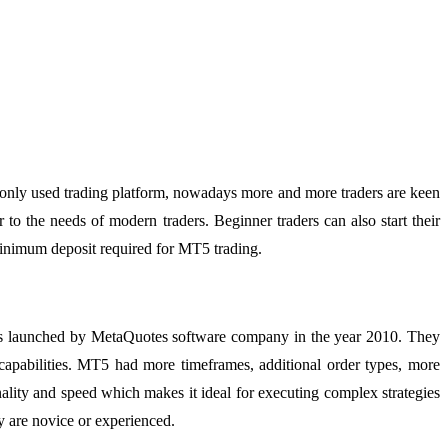
monly used trading platform, nowadays more and more traders are keen
 to the needs of modern traders. Beginner traders can also start their
minimum deposit required for MT5 trading.
 was launched by MetaQuotes software company in the year 2010. They
capabilities. MT5 had more timeframes, additional order types, more
onality and speed which makes it ideal for executing complex strategies
ey are novice or experienced.