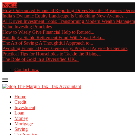
Popular
How Outsourced Financial Reporting Drives Smarter Business Decis
India’s Dynamic Equity Landscape Is Unlocking New Avenues...
AI-Driven Investment Tools: Transforming Modern Wealth Managem
Value Investing Principles
How to Wisely Give Financial Help to Retired...
Building a Stable Retirement Fund With Smart Beta...
The Art of Saving: A Thoughtful Approach to...
Avoiding Financial Over-Generosity: Practical Advice for Seniors
Practical Tips for Households to Tackle the Rising...
The Role of Gold in a Diversified UK...
Contact now
Home
Credit
Investment
Loan
Money
Mortgage
Saving
Tax Service