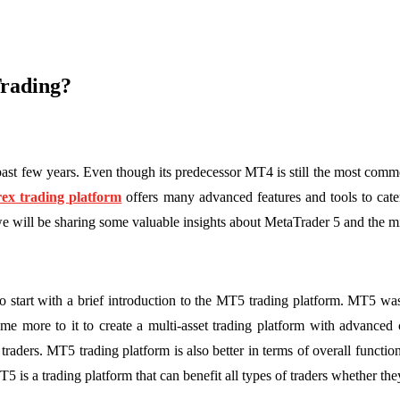
rading?
past few years. Even though its predecessor MT4 is still the most com
ex trading platform
offers many advanced features and tools to cater
we will be sharing some valuable insights about MetaTrader 5 and the 
 to start with a brief introduction to the MT5 trading platform. MT5
e more to it to create a multi-asset trading platform with advanced 
traders. MT5 trading platform is also better in terms of overall functi
5 is a trading platform that can benefit all types of traders whether th