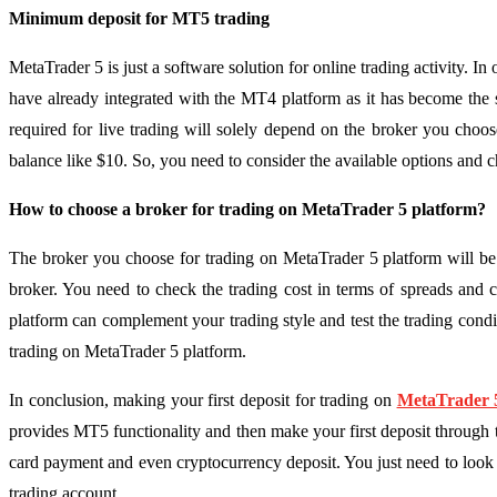
Minimum deposit for MT5 trading
MetaTrader 5 is just a software solution for online trading activity. 
have already integrated with the MT4 platform as it has become the
required for live trading will solely depend on the broker you cho
balance like $10. So, you need to consider the available options and c
How to choose a broker for trading on MetaTrader 5 platform?
The broker you choose for trading on MetaTrader 5 platform will be 
broker. You need to check the trading cost in terms of spreads and c
platform can complement your trading style and test the trading condi
trading on MetaTrader 5 platform.
In conclusion, making your first deposit for trading on
MetaTrader 5
provides MT5 functionality and then make your first deposit through 
card payment and even cryptocurrency deposit. You just need to look 
trading account.