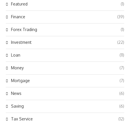
Featured
(1)
Finance
(39)
Forex Trading
(1)
Investment
(22)
Loan
(11)
Money
(7)
Mortgage
(7)
News
(6)
Saving
(6)
Tax Service
(12)