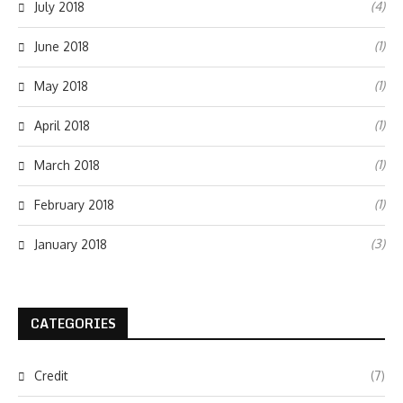
(4)
July 2018
(1)
June 2018
(1)
May 2018
(1)
April 2018
(1)
March 2018
(1)
February 2018
(3)
January 2018
CATEGORIES
Credit
(7)