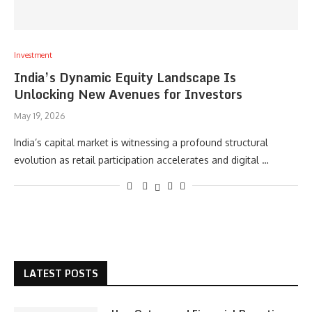
Investment
India’s Dynamic Equity Landscape Is
Unlocking New Avenues for Investors
May 19, 2026
India’s capital market is witnessing a profound structural
evolution as retail participation accelerates and digital …
LATEST POSTS