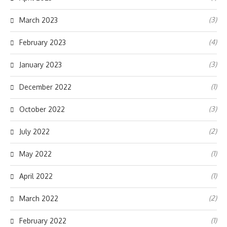
(3)
March 2023
(4)
February 2023
(3)
January 2023
(1)
December 2022
(3)
October 2022
(2)
July 2022
(1)
May 2022
(1)
April 2022
(2)
March 2022
(1)
February 2022