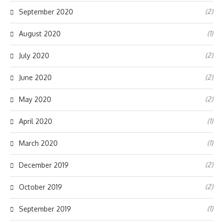
(2)
September 2020
(1)
August 2020
(2)
July 2020
(2)
June 2020
(2)
May 2020
(1)
April 2020
(1)
March 2020
(2)
December 2019
(2)
October 2019
(1)
September 2019