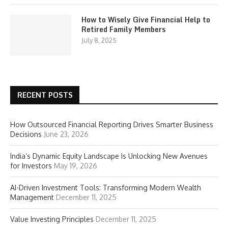
How to Wisely Give Financial Help to
Retired Family Members
July 8, 2025
RECENT POSTS
How Outsourced Financial Reporting Drives Smarter Business
Decisions
June 23, 2026
India’s Dynamic Equity Landscape Is Unlocking New Avenues
for Investors
May 19, 2026
AI-Driven Investment Tools: Transforming Modern Wealth
Management
December 11, 2025
Value Investing Principles
December 11, 2025