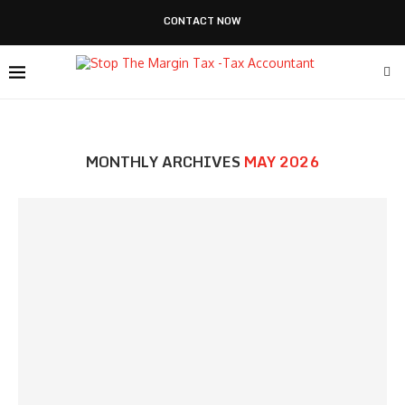
CONTACT NOW
MONTHLY ARCHIVES
MAY 2026