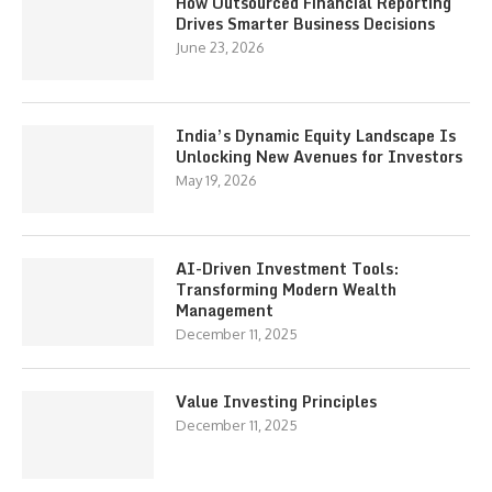
How Outsourced Financial Reporting
Drives Smarter Business Decisions
June 23, 2026
India’s Dynamic Equity Landscape Is
Unlocking New Avenues for Investors
May 19, 2026
AI-Driven Investment Tools:
Transforming Modern Wealth
Management
December 11, 2025
Value Investing Principles
December 11, 2025