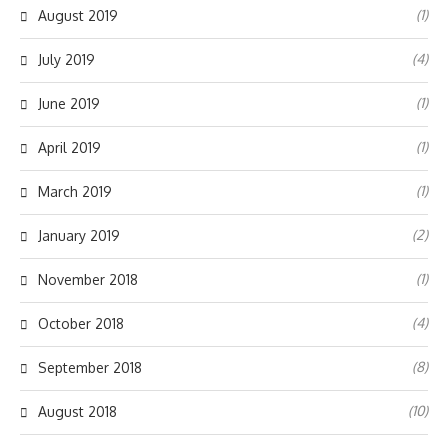
(1)
August 2019
(4)
July 2019
(1)
June 2019
(1)
April 2019
(1)
March 2019
(2)
January 2019
(1)
November 2018
(4)
October 2018
(8)
September 2018
(10)
August 2018