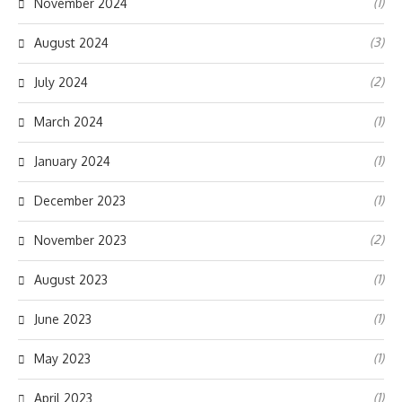
(1)
November 2024
(3)
August 2024
(2)
July 2024
(1)
March 2024
(1)
January 2024
(1)
December 2023
(2)
November 2023
(1)
August 2023
(1)
June 2023
(1)
May 2023
(1)
April 2023