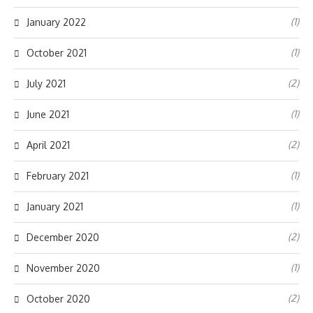
(1)
January 2022
(1)
October 2021
(2)
July 2021
(1)
June 2021
(2)
April 2021
(1)
February 2021
(1)
January 2021
(2)
December 2020
(1)
November 2020
(2)
October 2020