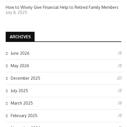
How to Wisely Give Financial Help to Retired Family Members
July 8, 2025
ARCHIVES
(1)
June 2026
(1)
May 2026
(2)
December 2025
(1)
July 2025
(1)
March 2025
(1)
February 2025