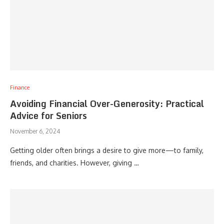
Finance
Avoiding Financial Over-Generosity: Practical
Advice for Seniors
November 6, 2024
Getting older often brings a desire to give more—to family,
friends, and charities. However, giving …