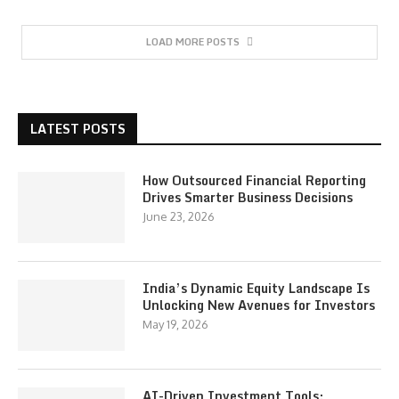
LOAD MORE POSTS
LATEST POSTS
How Outsourced Financial Reporting
Drives Smarter Business Decisions
June 23, 2026
India’s Dynamic Equity Landscape Is
Unlocking New Avenues for Investors
May 19, 2026
AI-Driven Investment Tools: