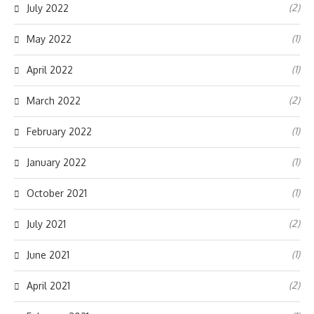
(2)
July 2022
(1)
May 2022
(1)
April 2022
(2)
March 2022
(1)
February 2022
(1)
January 2022
(1)
October 2021
(2)
July 2021
(1)
June 2021
(2)
April 2021