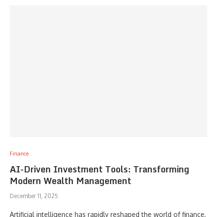
Finance
AI-Driven Investment Tools: Transforming
Modern Wealth Management
December 11, 2025
Artificial intelligence has rapidly reshaped the world of finance,