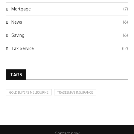
Mortgage
(7)
News
(6)
Saving
(6)
Tax Service
(12)
TAGS
GOLD BUYERS MELBOURNE
TRADESMAN INSURANCE
Contact now