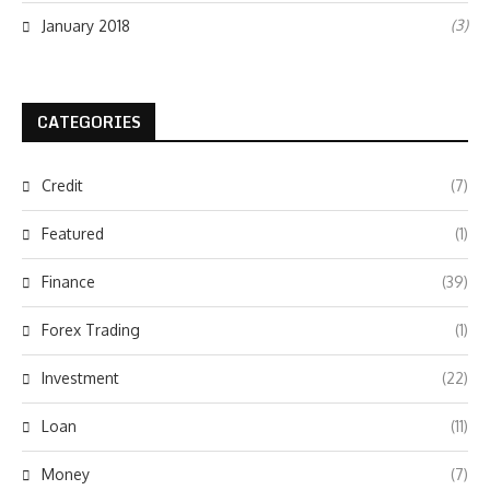
(3)
January 2018
CATEGORIES
Credit
(7)
Featured
(1)
Finance
(39)
Forex Trading
(1)
Investment
(22)
Loan
(11)
Money
(7)