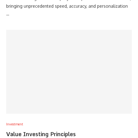
bringing unprecedented speed, accuracy, and personalization
…
Investment
Value Investing Principles