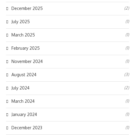
(2)
December 2025
(1)
July 2025
(1)
March 2025
(1)
February 2025
(1)
November 2024
(3)
August 2024
(2)
July 2024
(1)
March 2024
(1)
January 2024
(1)
December 2023