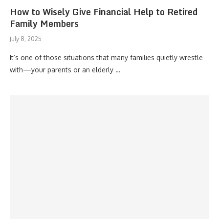
How to Wisely Give Financial Help to Retired
Family Members
July 8, 2025
It’s one of those situations that many families quietly wrestle
with—your parents or an elderly …