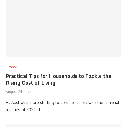
Finance
Practical Tips for Households to Tackle the
Rising Cost of Living
August 24, 2024
As Australians are starting to come to terms with the financial
realities of 2024, the …