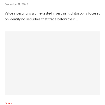
December 11, 2025
Value investing is a time-tested investment philosophy focused
on identifying securities that trade below their …
Finance