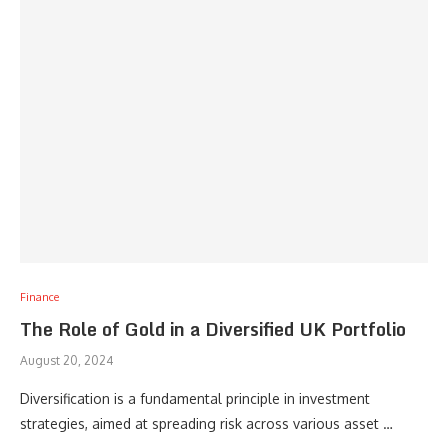
Finance
The Role of Gold in a Diversified UK Portfolio
August 20, 2024
Diversification is a fundamental principle in investment
strategies, aimed at spreading risk across various asset …