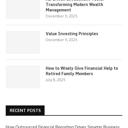
Transforming Modern Wealth
Management
December 11, 2025
Value Investing Principles
December 11, 2025
How to Wisely Give Financial Help to
Retired Family Members
July 8, 2025
RECENT POSTS
How Outsourced Financial Reporting Drives Smarter Business