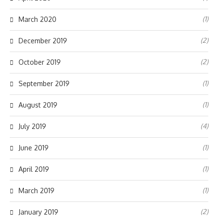
(1)
March 2020
(2)
December 2019
(2)
October 2019
(1)
September 2019
(1)
August 2019
(4)
July 2019
(1)
June 2019
(1)
April 2019
(1)
March 2019
(2)
January 2019