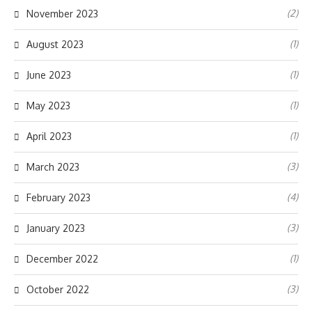
(2)
November 2023
(1)
August 2023
(1)
June 2023
(1)
May 2023
(1)
April 2023
(3)
March 2023
(4)
February 2023
(3)
January 2023
(1)
December 2022
(3)
October 2022