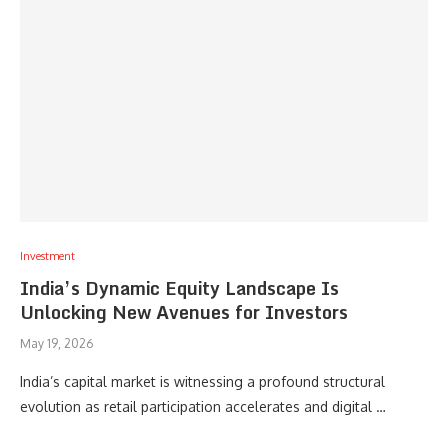
Investment
India’s Dynamic Equity Landscape Is
Unlocking New Avenues for Investors
May 19, 2026
India’s capital market is witnessing a profound structural
evolution as retail participation accelerates and digital …