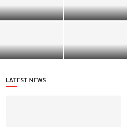
India’s Dynamic Equity
AI-Driven Investment Tools:
Landscape Is Unlocking New
Transforming Modern Wealth
Avenues for Investors
Management
How to Wisely Give Financial
Help to Retired Family
Value Investing Principles
Members
LATEST NEWS