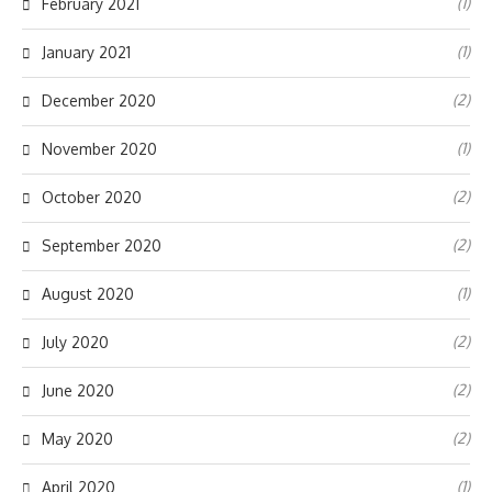
(1)
February 2021
(1)
January 2021
(2)
December 2020
(1)
November 2020
(2)
October 2020
(2)
September 2020
(1)
August 2020
(2)
July 2020
(2)
June 2020
(2)
May 2020
(1)
April 2020