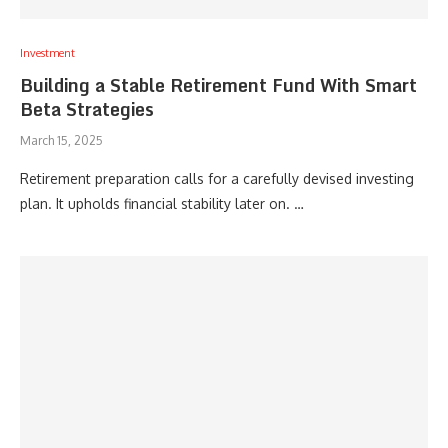
Investment
Building a Stable Retirement Fund With Smart
Beta Strategies
March 15, 2025
Retirement preparation calls for a carefully devised investing
plan. It upholds financial stability later on. …