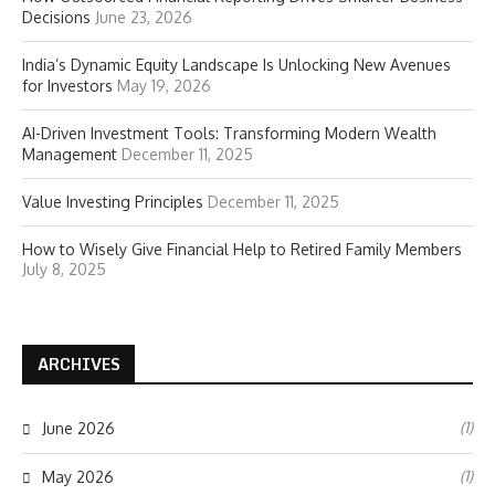
Decisions
June 23, 2026
India’s Dynamic Equity Landscape Is Unlocking New Avenues
for Investors
May 19, 2026
AI-Driven Investment Tools: Transforming Modern Wealth
Management
December 11, 2025
Value Investing Principles
December 11, 2025
How to Wisely Give Financial Help to Retired Family Members
July 8, 2025
ARCHIVES
(1)
June 2026
(1)
May 2026