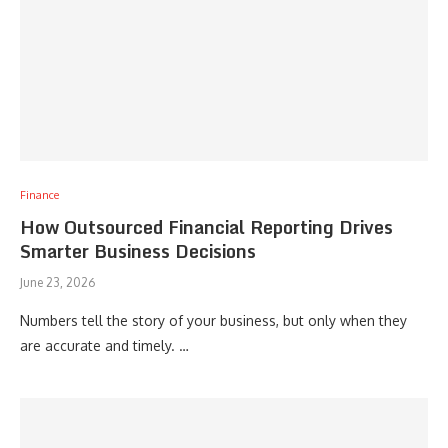
Finance
How Outsourced Financial Reporting Drives
Smarter Business Decisions
June 23, 2026
Numbers tell the story of your business, but only when they
are accurate and timely. …