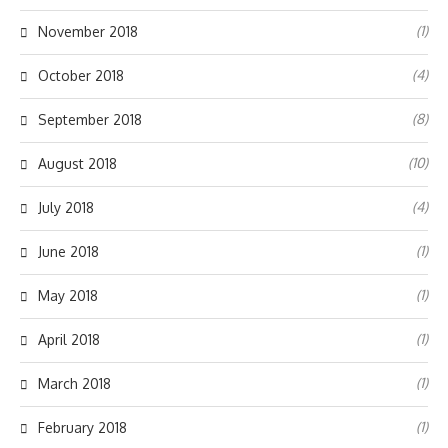
(1)
November 2018
(4)
October 2018
(8)
September 2018
(10)
August 2018
(4)
July 2018
(1)
June 2018
(1)
May 2018
(1)
April 2018
(1)
March 2018
(1)
February 2018