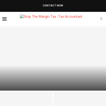
CONTACT NOW
How Outsourced Financial Reporting Drives Smarter
Business Decisions