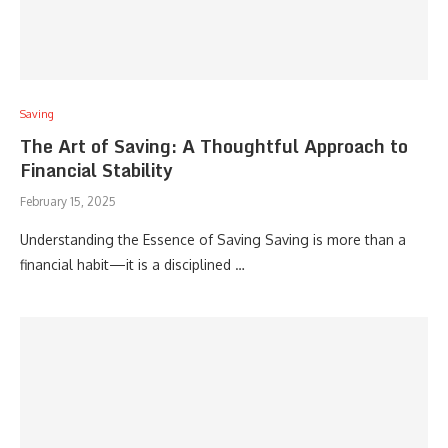
Saving
The Art of Saving: A Thoughtful Approach to
Financial Stability
February 15, 2025
Understanding the Essence of Saving Saving is more than a
financial habit—it is a disciplined …