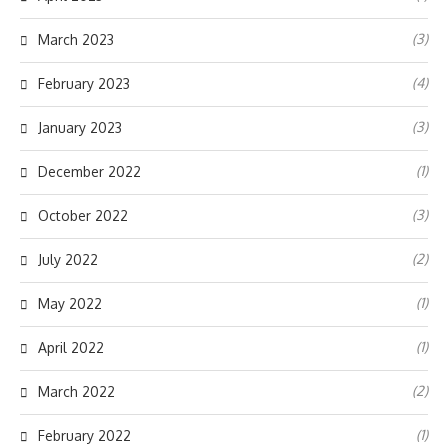
(3)
March 2023
(4)
February 2023
(3)
January 2023
(1)
December 2022
(3)
October 2022
(2)
July 2022
(1)
May 2022
(1)
April 2022
(2)
March 2022
(1)
February 2022