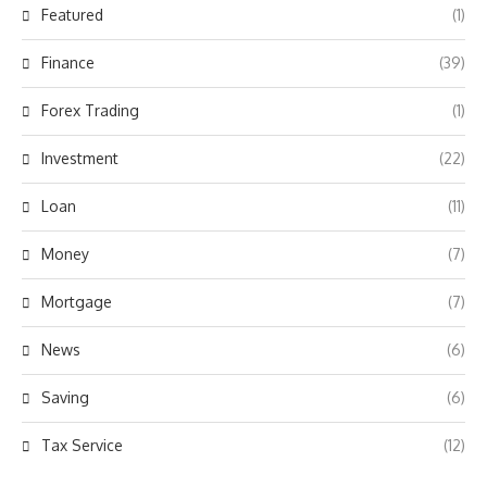
Featured
(1)
Finance
(39)
Forex Trading
(1)
Investment
(22)
Loan
(11)
Money
(7)
Mortgage
(7)
News
(6)
Saving
(6)
Tax Service
(12)