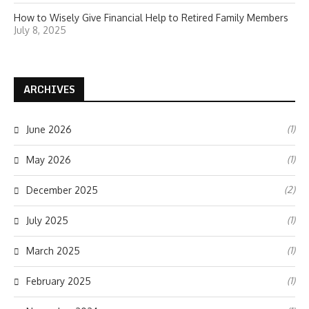
How to Wisely Give Financial Help to Retired Family Members
July 8, 2025
ARCHIVES
(1)
June 2026
(1)
May 2026
(2)
December 2025
(1)
July 2025
(1)
March 2025
(1)
February 2025