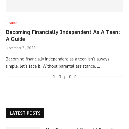
Finance
Becoming Financially Independent As A Teen:
A Guide
December 21, 2022
Becoming financially independent as a teen isn’t always
simple, let’s face it. Without parental assistance, …
LATEST POSTS