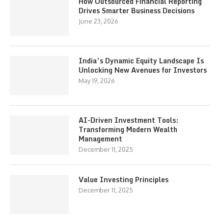
How Outsourced Financial Reporting
Drives Smarter Business Decisions
June 23, 2026
India’s Dynamic Equity Landscape Is
Unlocking New Avenues for Investors
May 19, 2026
AI-Driven Investment Tools:
Transforming Modern Wealth
Management
December 11, 2025
Value Investing Principles
December 11, 2025