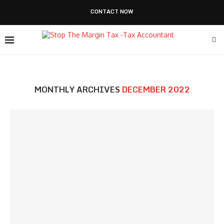
CONTACT NOW
MONTHLY ARCHIVES
DECEMBER 2022