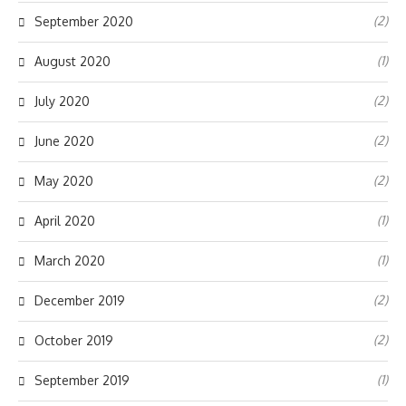
(2)
September 2020
(1)
August 2020
(2)
July 2020
(2)
June 2020
(2)
May 2020
(1)
April 2020
(1)
March 2020
(2)
December 2019
(2)
October 2019
(1)
September 2019