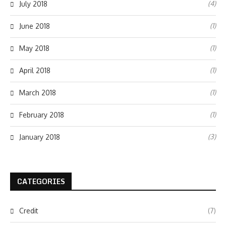
(4)
July 2018
(1)
June 2018
(1)
May 2018
(1)
April 2018
(1)
March 2018
(1)
February 2018
(3)
January 2018
CATEGORIES
Credit
(7)