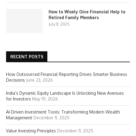
How to Wisely Give Financial Help to
Retired Family Members
July 8, 2025
RECENT POSTS
How Outsourced Financial Reporting Drives Smarter Business
Decisions
June 23, 2026
India’s Dynamic Equity Landscape Is Unlocking New Avenues
for Investors
May 19, 2026
AI-Driven Investment Tools: Transforming Modern Wealth
Management
December 11, 2025
Value Investing Principles
December 11, 2025