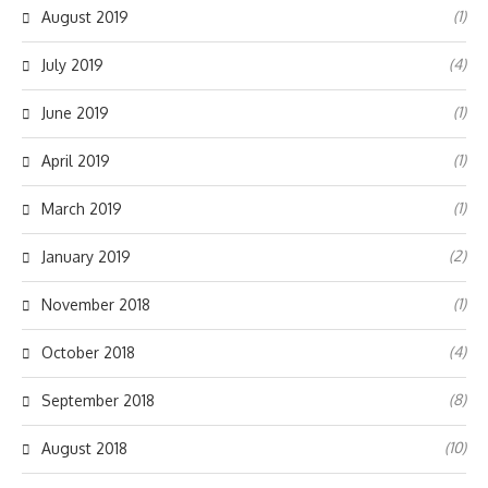
(1)
August 2019
(4)
July 2019
(1)
June 2019
(1)
April 2019
(1)
March 2019
(2)
January 2019
(1)
November 2018
(4)
October 2018
(8)
September 2018
(10)
August 2018