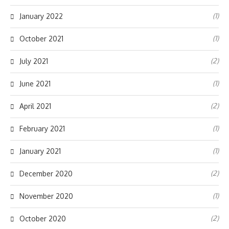
(1)
January 2022
(1)
October 2021
(2)
July 2021
(1)
June 2021
(2)
April 2021
(1)
February 2021
(1)
January 2021
(2)
December 2020
(1)
November 2020
(2)
October 2020