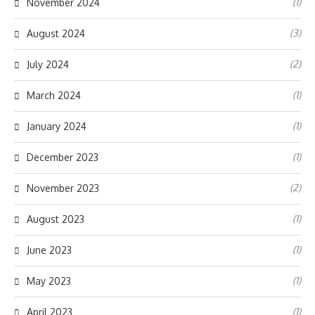
(1)
November 2024
(3)
August 2024
(2)
July 2024
(1)
March 2024
(1)
January 2024
(1)
December 2023
(2)
November 2023
(1)
August 2023
(1)
June 2023
(1)
May 2023
(1)
April 2023