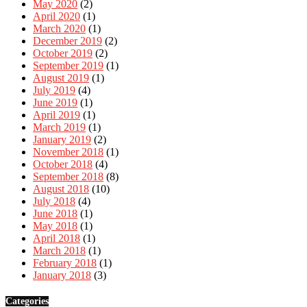
May 2020
(2)
April 2020
(1)
March 2020
(1)
December 2019
(2)
October 2019
(2)
September 2019
(1)
August 2019
(1)
July 2019
(4)
June 2019
(1)
April 2019
(1)
March 2019
(1)
January 2019
(2)
November 2018
(1)
October 2018
(4)
September 2018
(8)
August 2018
(10)
July 2018
(4)
June 2018
(1)
May 2018
(1)
April 2018
(1)
March 2018
(1)
February 2018
(1)
January 2018
(3)
Categories