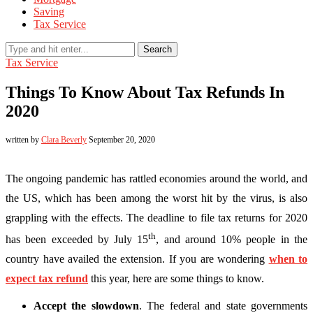
Saving
Tax Service
Search
Tax Service
Things To Know About Tax Refunds In
2020
written by
Clara Beverly
September 20, 2020
The ongoing pandemic has rattled economies around the world, and
the US, which has been among the worst hit by the virus, is also
grappling with the effects. The deadline to file tax returns for 2020
th
has been exceeded by July 15
, and around 10% people in the
country have availed the extension. If you are wondering
when to
expect tax refund
this year, here are some things to know.
Accept the slowdown
. The federal and state governments