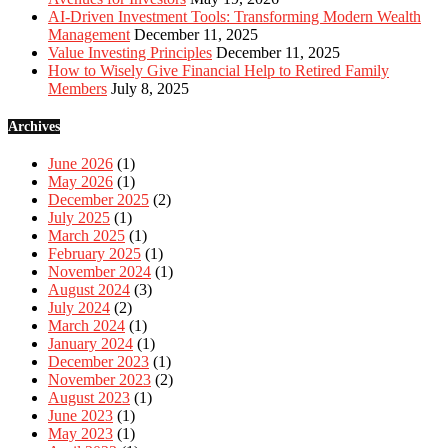
AI-Driven Investment Tools: Transforming Modern Wealth
Management
December 11, 2025
Value Investing Principles
December 11, 2025
How to Wisely Give Financial Help to Retired Family
Members
July 8, 2025
Archives
June 2026
(1)
May 2026
(1)
December 2025
(2)
July 2025
(1)
March 2025
(1)
February 2025
(1)
November 2024
(1)
August 2024
(3)
July 2024
(2)
March 2024
(1)
January 2024
(1)
December 2023
(1)
November 2023
(2)
August 2023
(1)
June 2023
(1)
May 2023
(1)