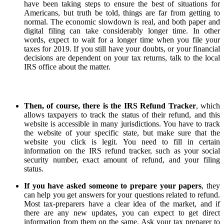
have been taking steps to ensure the best of situations for
Americans, but truth be told, things are far from getting to
normal. The economic slowdown is real, and both paper and
digital filing can take considerably longer time. In other
words, expect to wait for a longer time when you file your
taxes for 2019. If you still have your doubts, or your financial
decisions are dependent on your tax returns, talk to the local
IRS office about the matter.
Then, of course, there is the IRS Refund Tracker
, which
allows taxpayers to track the status of their refund, and this
website is accessible in many jurisdictions. You have to track
the website of your specific state, but make sure that the
website you click is legit. You need to fill in certain
information on the IRS refund tracker, such as your social
security number, exact amount of refund, and your filing
status.
If you have asked someone to prepare your papers
, they
can help you get answers for your questions related to refund.
Most tax-preparers have a clear idea of the market, and if
there are any new updates, you can expect to get direct
information from them on the same. Ask your tax preparer to