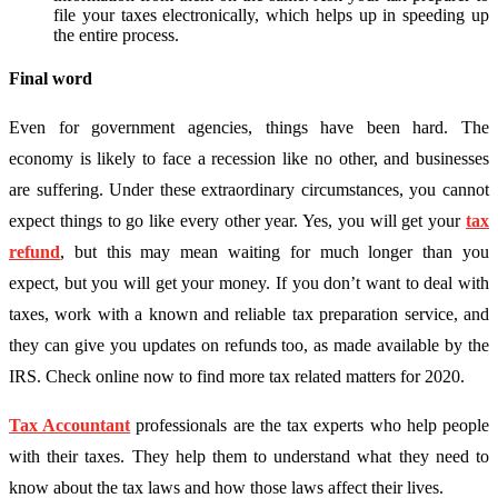
file your taxes electronically, which helps up in speeding up
the entire process.
Final word
Even for government agencies, things have been hard. The
economy is likely to face a recession like no other, and businesses
are suffering. Under these extraordinary circumstances, you cannot
expect things to go like every other year. Yes, you will get your
tax
refund
, but this may mean waiting for much longer than you
expect, but you will get your money. If you don’t want to deal with
taxes, work with a known and reliable tax preparation service, and
they can give you updates on refunds too, as made available by the
IRS. Check online now to find more tax related matters for 2020.
Tax Accountant
professionals are the tax experts who help people
with their taxes. They help them to understand what they need to
know about the tax laws and how those laws affect their lives.