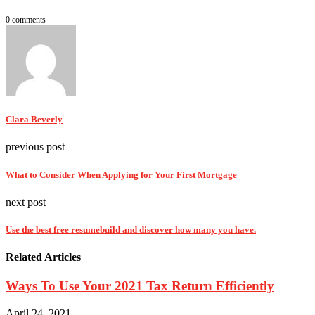
0 comments
Clara Beverly
previous post
What to Consider When Applying for Your First Mortgage
next post
Use the best free resumebuild and discover how many you have.
Related Articles
Ways To Use Your 2021 Tax Return Efficiently
April 24, 2021