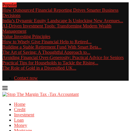
Popular
How Outsourced Financial Reporting Drives Smarter Business
Decisions
India’s Dynamic Equity Landscape Is Unlocking New Avenues...
AI-Driven Investment Tools: Transforming Modern Wealth
Management
Value Investing Principles
How to Wisely Give Financial Help to Retired...
Building a Stable Retirement Fund With Smart Beta...
The Art of Saving: A Thoughtful Approach to...
Avoiding Financial Over-Generosity: Practical Advice for Seniors
Practical Tips for Households to Tackle the Rising...
The Role of Gold in a Diversified UK...
Contact now
Home
Credit
Investment
Loan
Money
Mortgage