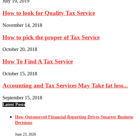
July 19, 2019
How to look for Quality Tax Service
November 14, 2018
How to pick the proper of Tax Service
October 20, 2018
How To Find A Tax Service
October 15, 2018
Accounting and Tax Services May Take fat loss...
September 15, 2018
Latest Posts
How Outsourced Financial Reporting Drives Smarter Business
Decisions
June 23, 2026