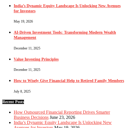
India’s Dynamic Equity Landscape Is Unlocking New Avenues
for Investors
May 19, 2026
AI-Driven Investment Tools: Transforming Modern Wealth
Management
December 11, 2025
Value Investing Principles
December 11, 2025
How to Wisely Give Financial Help to Retired Family Members
July 8, 2025
Recent Posts
How Outsourced Financial Reporting Drives Smarter
Business Decisions
June 23, 2026
India’s Dynamic Equity Landscape Is Unlocking New
Avenues for Investors
May 19, 2026