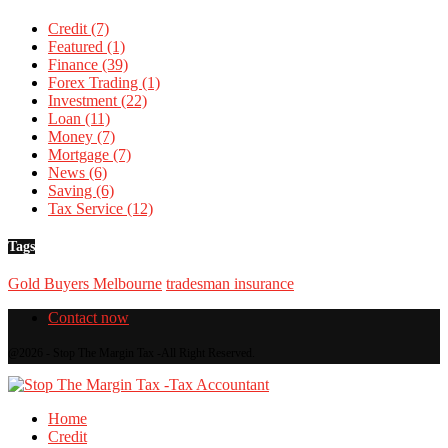
Credit
(7)
Featured
(1)
Finance
(39)
Forex Trading
(1)
Investment
(22)
Loan
(11)
Money
(7)
Mortgage
(7)
News
(6)
Saving
(6)
Tax Service
(12)
Tags
Gold Buyers Melbourne
tradesman insurance
Contact now
@2026 - Stop The Margin Tax -All Right Reserved.
Home
Credit