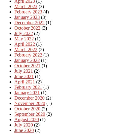
April 2023
(1)
March 2023
(3)
February 2023
(4)
January 2023
(3)
December 2022
(1)
October 2022
(3)
July 2022
(2)
May 2022
(1)
April 2022
(1)
March 2022
(2)
February 2022
(1)
January 2022
(1)
October 2021
(1)
July 2021
(2)
June 2021
(1)
April 2021
(2)
February 2021
(1)
January 2021
(1)
December 2020
(2)
November 2020
(1)
October 2020
(2)
September 2020
(2)
August 2020
(1)
July 2020
(2)
June 2020
(2)