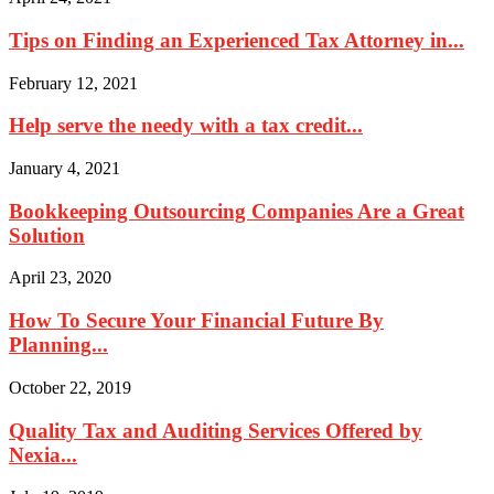
Tips on Finding an Experienced Tax Attorney in...
February 12, 2021
Help serve the needy with a tax credit...
January 4, 2021
Bookkeeping Outsourcing Companies Are a Great
Solution
April 23, 2020
How To Secure Your Financial Future By
Planning...
October 22, 2019
Quality Tax and Auditing Services Offered by
Nexia...