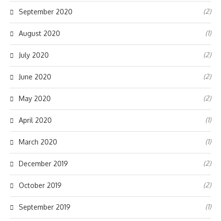
(2)
September 2020
(1)
August 2020
(2)
July 2020
(2)
June 2020
(2)
May 2020
(1)
April 2020
(1)
March 2020
(2)
December 2019
(2)
October 2019
(1)
September 2019