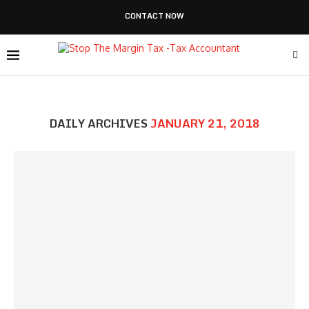
CONTACT NOW
DAILY ARCHIVES
JANUARY 21, 2018