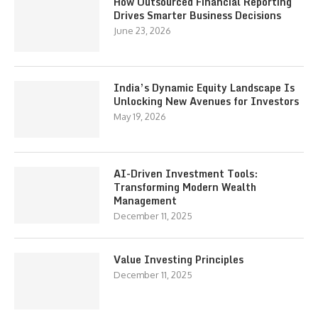
How Outsourced Financial Reporting
Drives Smarter Business Decisions
June 23, 2026
India’s Dynamic Equity Landscape Is
Unlocking New Avenues for Investors
May 19, 2026
AI-Driven Investment Tools:
Transforming Modern Wealth
Management
December 11, 2025
Value Investing Principles
December 11, 2025