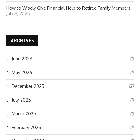
How to Wisely Give Financial Help to Retired Family Members
July 8, 2025
ARCHIVES
(1)
June 2026
(1)
May 2026
(2)
December 2025
(1)
July 2025
(1)
March 2025
(1)
February 2025