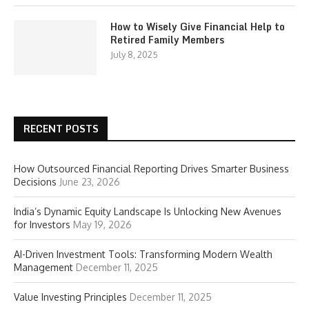
How to Wisely Give Financial Help to
Retired Family Members
July 8, 2025
RECENT POSTS
How Outsourced Financial Reporting Drives Smarter Business
Decisions
June 23, 2026
India’s Dynamic Equity Landscape Is Unlocking New Avenues
for Investors
May 19, 2026
AI-Driven Investment Tools: Transforming Modern Wealth
Management
December 11, 2025
Value Investing Principles
December 11, 2025