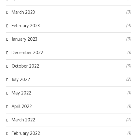
(3)
March 2023
(4)
February 2023
(3)
January 2023
(1)
December 2022
(3)
October 2022
(2)
July 2022
(1)
May 2022
(1)
April 2022
(2)
March 2022
(1)
February 2022