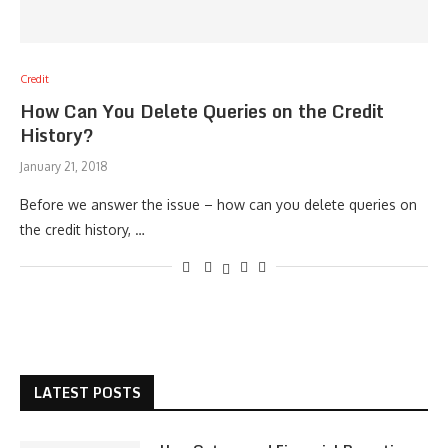
Credit
How Can You Delete Queries on the Credit
History?
January 21, 2018
Before we answer the issue – how can you delete queries on
the credit history, …
LATEST POSTS