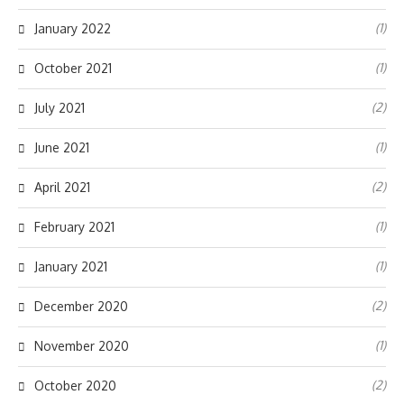
(1)
January 2022
(1)
October 2021
(2)
July 2021
(1)
June 2021
(2)
April 2021
(1)
February 2021
(1)
January 2021
(2)
December 2020
(1)
November 2020
(2)
October 2020