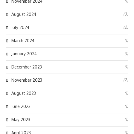
(1)
November 2024
(3)
August 2024
(2)
July 2024
(1)
March 2024
(1)
January 2024
(1)
December 2023
(2)
November 2023
(1)
August 2023
(1)
June 2023
(1)
May 2023
(1)
April 2023