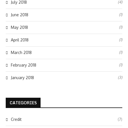
(4)
July 2018
(1)
June 2018
(1)
May 2018
(1)
April 2018
(1)
March 2018
(1)
February 2018
(3)
January 2018
CATEGORIES
Credit
(7)