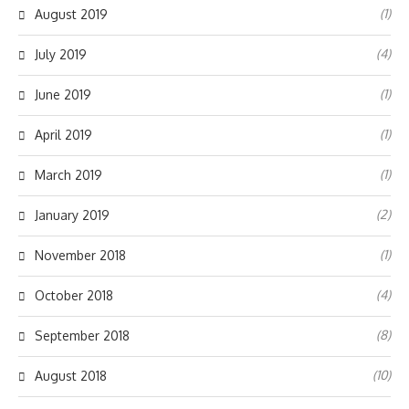
(1)
August 2019
(4)
July 2019
(1)
June 2019
(1)
April 2019
(1)
March 2019
(2)
January 2019
(1)
November 2018
(4)
October 2018
(8)
September 2018
(10)
August 2018