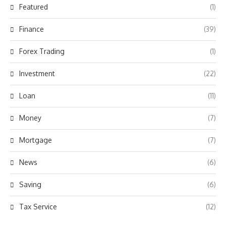
Featured
(1)
Finance
(39)
Forex Trading
(1)
Investment
(22)
Loan
(11)
Money
(7)
Mortgage
(7)
News
(6)
Saving
(6)
Tax Service
(12)