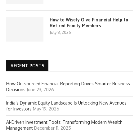
How to Wisely Give Financial Help to
Retired Family Members
July 8, 2025
RECENT POSTS
How Outsourced Financial Reporting Drives Smarter Business
Decisions
June 23, 2026
India’s Dynamic Equity Landscape Is Unlocking New Avenues
for Investors
May 19, 2026
AI-Driven Investment Tools: Transforming Modern Wealth
Management
December 11, 2025