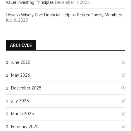
Value Investing Principles
December 11, 2025
How to Wisely Give Financial Help to Retired Family Members
July 8, 2025
ARCHIVES
(1)
June 2026
(1)
May 2026
(2)
December 2025
(1)
July 2025
(1)
March 2025
(1)
February 2025