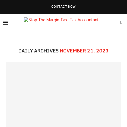
CONTACT NOW
DAILY ARCHIVES
NOVEMBER 21, 2023