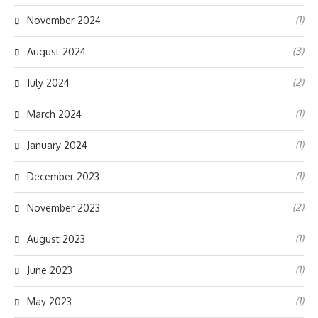
(1)
November 2024
(3)
August 2024
(2)
July 2024
(1)
March 2024
(1)
January 2024
(1)
December 2023
(2)
November 2023
(1)
August 2023
(1)
June 2023
(1)
May 2023