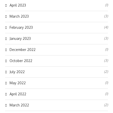
(1)
April 2023
(3)
March 2023
(4)
February 2023
(3)
January 2023
(1)
December 2022
(3)
October 2022
(2)
July 2022
(1)
May 2022
(1)
April 2022
(2)
March 2022