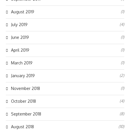
(1)
August 2019
(4)
July 2019
(1)
June 2019
(1)
April 2019
(1)
March 2019
(2)
January 2019
(1)
November 2018
(4)
October 2018
(8)
September 2018
(10)
August 2018