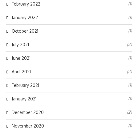
(1)
February 2022
(1)
January 2022
(1)
October 2021
(2)
July 2021
(1)
June 2021
(2)
April 2021
(1)
February 2021
(1)
January 2021
(2)
December 2020
(1)
November 2020