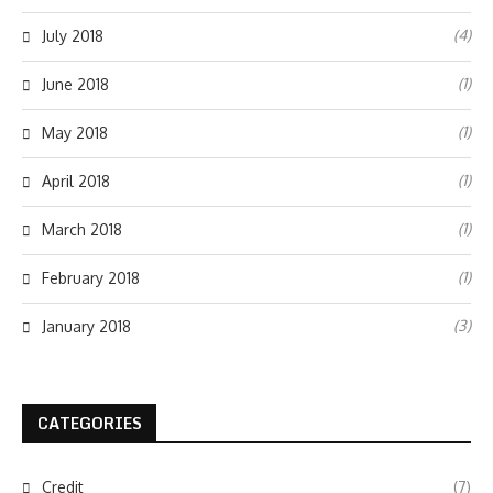
(4)
July 2018
(1)
June 2018
(1)
May 2018
(1)
April 2018
(1)
March 2018
(1)
February 2018
(3)
January 2018
CATEGORIES
Credit
(7)