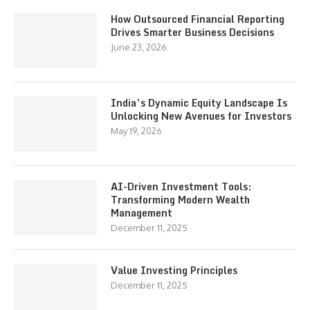
How Outsourced Financial Reporting
Drives Smarter Business Decisions
June 23, 2026
India’s Dynamic Equity Landscape Is
Unlocking New Avenues for Investors
May 19, 2026
AI-Driven Investment Tools:
Transforming Modern Wealth
Management
December 11, 2025
Value Investing Principles
December 11, 2025