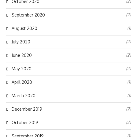
(2)
October 2020
(2)
September 2020
(1)
August 2020
(2)
July 2020
(2)
June 2020
(2)
May 2020
(1)
April 2020
(1)
March 2020
(2)
December 2019
(2)
October 2019
(1)
September 2019