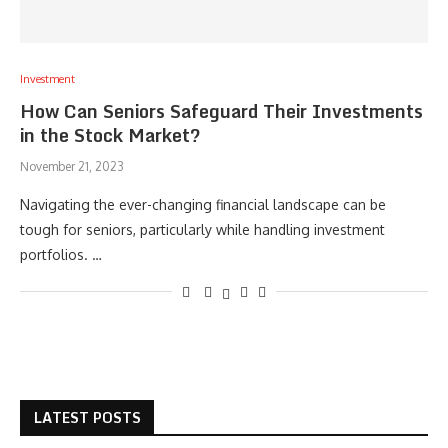
Investment
How Can Seniors Safeguard Their Investments
in the Stock Market?
November 21, 2023
Navigating the ever-changing financial landscape can be
tough for seniors, particularly while handling investment
portfolios. …
LATEST POSTS