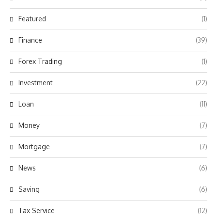
Featured
(1)
Finance
(39)
Forex Trading
(1)
Investment
(22)
Loan
(11)
Money
(7)
Mortgage
(7)
News
(6)
Saving
(6)
Tax Service
(12)