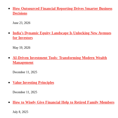
How Outsourced Financial Reporting Drives Smarter Business
Decisions
June 23, 2026
India’s Dynamic Equity Landscape Is Unlocking New Avenues
for Investors
May 19, 2026
AI-Driven Investment Tools: Transforming Modern Wealth
Management
December 11, 2025
Value Investing Principles
December 11, 2025
How to Wisely Give Financial Help to Retired Family Members
July 8, 2025