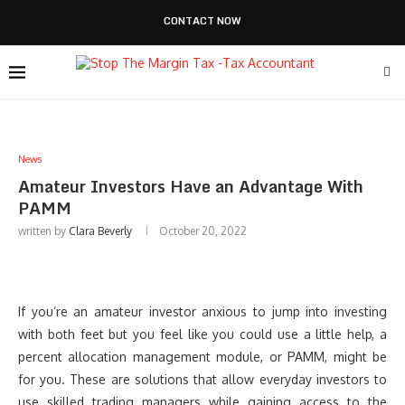
CONTACT NOW
News
Amateur Investors Have an Advantage With
PAMM
written by
Clara Beverly
October 20, 2022
If you’re an amateur investor anxious to jump into investing
with both feet but you feel like you could use a little help, a
percent allocation management module, or PAMM, might be
for you. These are solutions that allow everyday investors to
use skilled trading managers while gaining access to the