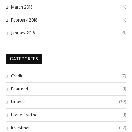
(1)
March 2018
(1)
February 2018
(3)
January 2018
CATEGORIES
Credit
(7)
Featured
(1)
Finance
(39)
Forex Trading
(1)
Investment
(22)