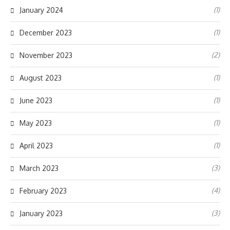
(1)
January 2024
(1)
December 2023
(2)
November 2023
(1)
August 2023
(1)
June 2023
(1)
May 2023
(1)
April 2023
(3)
March 2023
(4)
February 2023
(3)
January 2023