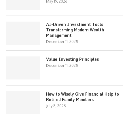
May 19, 2026
AI-Driven Investment Tools:
Transforming Modern Wealth
Management
December 11, 2025
Value Investing Principles
December 11, 2025
How to Wisely Give Financial Help to
Retired Family Members
July 8, 2025