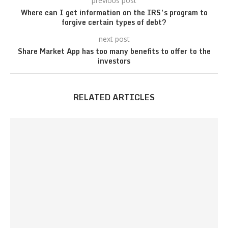
previous post
Where can I get information on the IRS’s program to
forgive certain types of debt?
next post
Share Market App has too many benefits to offer to the
investors
RELATED ARTICLES