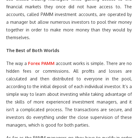
financial markets they once did not have access to. The
accounts, called PAMM investment accounts, are operated by
a manager but allow numerous investors to pool their money
together in order to make more money than they would by
themselves.
The Best of Both Worlds
The way a
Forex PAMM
account works is simple. There are no
hidden fees or commissions. All profits and losses are
calculated and then distributed to everyone in the pool,
according to the initial deposit of each individual investor. It’s a
simple way to learn about investing while taking advantage of
the skills of more experienced investment managers, and it
isn’t a complicated process. The transactions are secure, and
investors do everything under the close supervision of these
managers, which is good for both parties.
As far as the PAMM managers go, they have to qualify in order