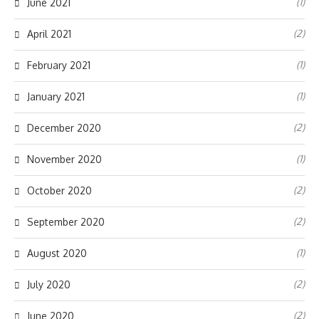
(1)
June 2021
(2)
April 2021
(1)
February 2021
(1)
January 2021
(2)
December 2020
(1)
November 2020
(2)
October 2020
(2)
September 2020
(1)
August 2020
(2)
July 2020
(2)
June 2020