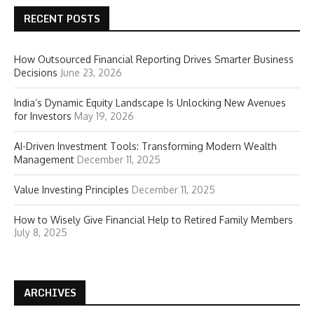
RECENT POSTS
How Outsourced Financial Reporting Drives Smarter Business
Decisions
June 23, 2026
India’s Dynamic Equity Landscape Is Unlocking New Avenues
for Investors
May 19, 2026
AI-Driven Investment Tools: Transforming Modern Wealth
Management
December 11, 2025
Value Investing Principles
December 11, 2025
How to Wisely Give Financial Help to Retired Family Members
July 8, 2025
ARCHIVES