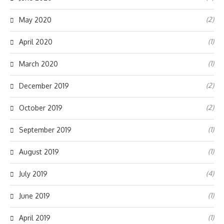
(2)
May 2020
(1)
April 2020
(1)
March 2020
(2)
December 2019
(2)
October 2019
(1)
September 2019
(1)
August 2019
(4)
July 2019
(1)
June 2019
(1)
April 2019