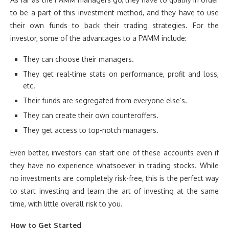
to be a part of this investment method, and they have to use
their own funds to back their trading strategies. For the
investor, some of the advantages to a PAMM include:
They can choose their managers.
They get real-time stats on performance, profit and loss,
etc.
Their funds are segregated from everyone else’s.
They can create their own counteroffers.
They get access to top-notch managers.
Even better, investors can start one of these accounts even if
they have no experience whatsoever in trading stocks. While
no investments are completely risk-free, this is the perfect way
to start investing and learn the art of investing at the same
time, with little overall risk to you.
How to Get Started