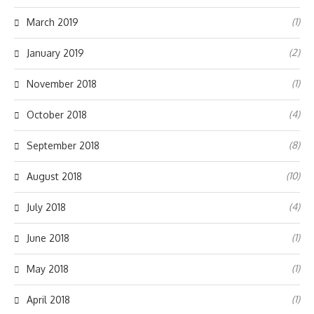
(1)
March 2019
(2)
January 2019
(1)
November 2018
(4)
October 2018
(8)
September 2018
(10)
August 2018
(4)
July 2018
(1)
June 2018
(1)
May 2018
(1)
April 2018