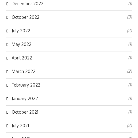
(1)
December 2022
(3)
October 2022
(2)
July 2022
(1)
May 2022
(1)
April 2022
(2)
March 2022
(1)
February 2022
(1)
January 2022
(1)
October 2021
(2)
July 2021