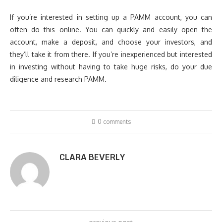
If you’re interested in setting up a PAMM account, you can
often do this online. You can quickly and easily open the
account, make a deposit, and choose your investors, and
they’ll take it from there. If you’re inexperienced but interested
in investing without having to take huge risks, do your due
diligence and research PAMM.
0 comments
CLARA BEVERLY