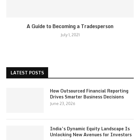
A Guide to Becoming a Tradesperson
July 1, 2021
LATEST POSTS
How Outsourced Financial Reporting
Drives Smarter Business Decisions
June 23, 2026
India’s Dynamic Equity Landscape Is
Unlocking New Avenues for Investors