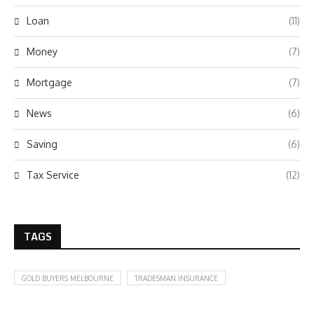
Loan
(11)
Money
(7)
Mortgage
(7)
News
(6)
Saving
(6)
Tax Service
(12)
TAGS
GOLD BUYERS MELBOURNE
TRADESMAN INSURANCE