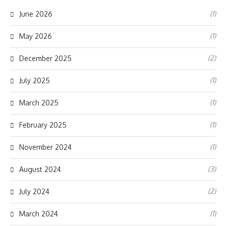
(1)
June 2026
(1)
May 2026
(2)
December 2025
(1)
July 2025
(1)
March 2025
(1)
February 2025
(1)
November 2024
(3)
August 2024
(2)
July 2024
(1)
March 2024