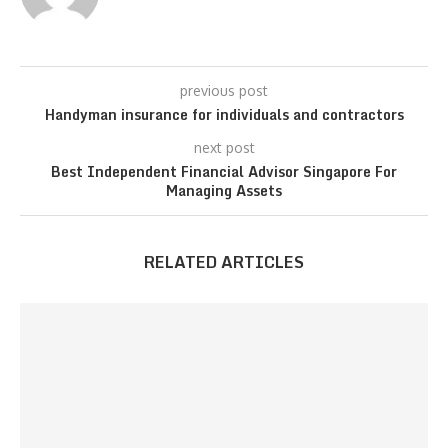
previous post
Handyman insurance for individuals and contractors
next post
Best Independent Financial Advisor Singapore For
Managing Assets
RELATED ARTICLES