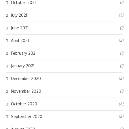
(1)
October 2021
(2)
July 2021
(1)
June 2021
(2)
April 2021
(1)
February 2021
(1)
January 2021
(2)
December 2020
(1)
November 2020
(2)
October 2020
(2)
September 2020
(1)