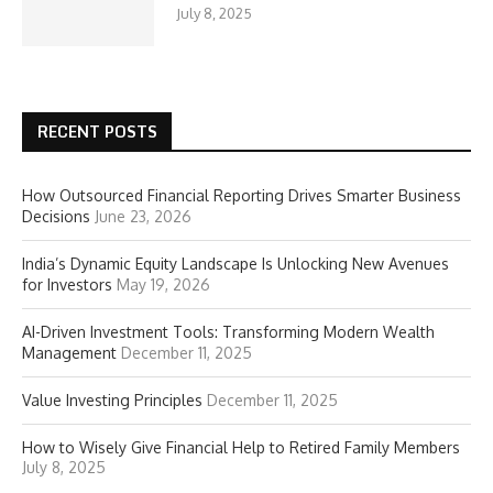
July 8, 2025
RECENT POSTS
How Outsourced Financial Reporting Drives Smarter Business
Decisions
June 23, 2026
India’s Dynamic Equity Landscape Is Unlocking New Avenues
for Investors
May 19, 2026
AI-Driven Investment Tools: Transforming Modern Wealth
Management
December 11, 2025
Value Investing Principles
December 11, 2025
How to Wisely Give Financial Help to Retired Family Members
July 8, 2025