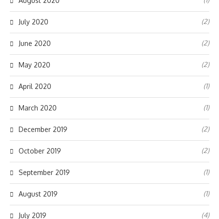
August 2020
(2)
July 2020
(2)
June 2020
(2)
May 2020
(1)
April 2020
(1)
March 2020
(2)
December 2019
(2)
October 2019
(1)
September 2019
(1)
August 2019
(4)
July 2019