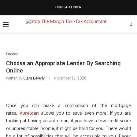
CONTACT NOW
Finance
Choose an Appropriate Lender By Searching
Online
written by
Clara Beverly
November 27, 2020
Once you can make a comparison of the mortgage
rates,
Pureloan
allows you to save even more. If you are
looking at buying an auto loan, if you have a low credit score
or unpredictable income, it might be hard for you. There would
be a lot of possibilities that will be accessible to you if your