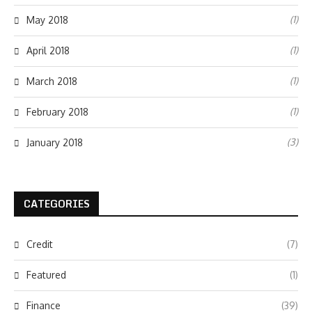
(1)
May 2018
(1)
April 2018
(1)
March 2018
(1)
February 2018
(3)
January 2018
CATEGORIES
Credit
(7)
Featured
(1)
Finance
(39)