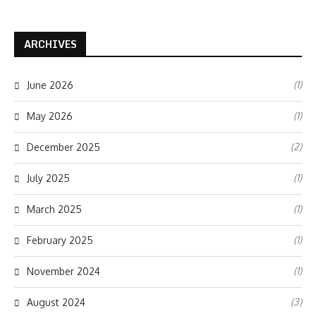
ARCHIVES
(1)
June 2026
(1)
May 2026
(2)
December 2025
(1)
July 2025
(1)
March 2025
(1)
February 2025
(1)
November 2024
(3)
August 2024