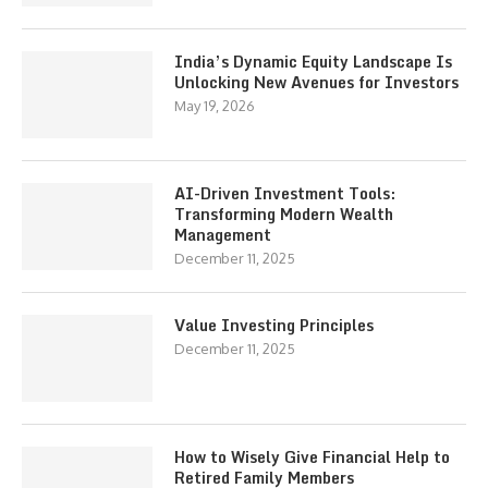
India’s Dynamic Equity Landscape Is
Unlocking New Avenues for Investors
May 19, 2026
AI-Driven Investment Tools:
Transforming Modern Wealth
Management
December 11, 2025
Value Investing Principles
December 11, 2025
How to Wisely Give Financial Help to
Retired Family Members