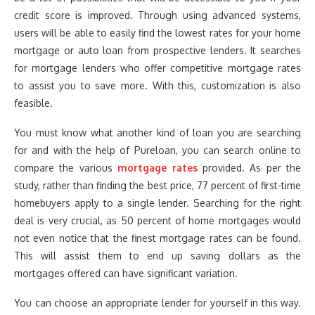
credit score is improved. Through using advanced systems,
users will be able to easily find the lowest rates for your home
mortgage or auto loan from prospective lenders. It searches
for mortgage lenders who offer competitive mortgage rates
to assist you to save more. With this, customization is also
feasible.
You must know what another kind of loan you are searching
for and with the help of Pureloan, you can search online to
compare the various
mortgage rates
provided. As per the
study, rather than finding the best price, 77 percent of first-time
homebuyers apply to a single lender. Searching for the right
deal is very crucial, as 50 percent of home mortgages would
not even notice that the finest mortgage rates can be found.
This will assist them to end up saving dollars as the
mortgages offered can have significant variation.
You can choose an appropriate lender for yourself in this way.