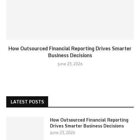
How Outsourced Financial Reporting Drives Smarter
Business Decisions
June 23, 2026
LATEST POSTS
How Outsourced Financial Reporting
Drives Smarter Business Decisions
June 23, 2026