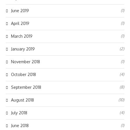
(1)
June 2019
(1)
April 2019
(1)
March 2019
(2)
January 2019
(1)
November 2018
(4)
October 2018
(8)
September 2018
(10)
August 2018
(4)
July 2018
(1)
June 2018