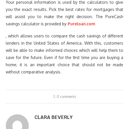
Your personal information is used by the calculators to give
you the exact results. Pick the best rates for mortgages that
will assist you to make the right decision. The PureCash
savings calculator is provided by
Pureloan.com
, which allows users to compare the cash savings of different
lenders in the United States of America. With this, customers
will be able to make informed choices which will help them to
save for the future. Even if for the first time you are buying a
home, it is an important choice that should not be made
without comparative analysis.
0 comments
CLARA BEVERLY