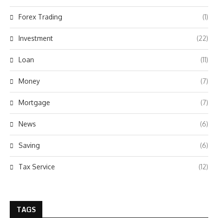
Forex Trading
(1)
Investment
(22)
Loan
(11)
Money
(7)
Mortgage
(7)
News
(6)
Saving
(6)
Tax Service
(12)
TAGS