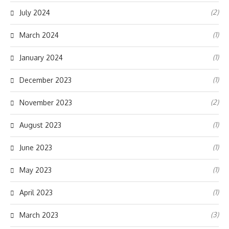
(2)
July 2024
(1)
March 2024
(1)
January 2024
(1)
December 2023
(2)
November 2023
(1)
August 2023
(1)
June 2023
(1)
May 2023
(1)
April 2023
(3)
March 2023