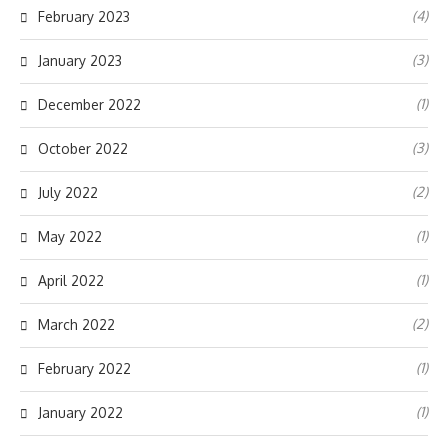
(4)
February 2023
(3)
January 2023
(1)
December 2022
(3)
October 2022
(2)
July 2022
(1)
May 2022
(1)
April 2022
(2)
March 2022
(1)
February 2022
(1)
January 2022