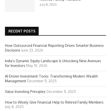
July 8, 2025
RECENT POSTS
How Outsourced Financial Reporting Drives Smarter Business
Decisions
June 23, 2026
India’s Dynamic Equity Landscape Is Unlocking New Avenues
for Investors
May 19, 2026
AI-Driven Investment Tools: Transforming Modern Wealth
Management
December 11, 2025
Value Investing Principles
December 11, 2025
How to Wisely Give Financial Help to Retired Family Members
July 8, 2025