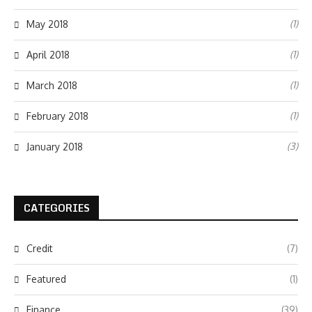
(1)
May 2018
(1)
April 2018
(1)
March 2018
(1)
February 2018
(3)
January 2018
CATEGORIES
Credit
(7)
Featured
(1)
Finance
(39)