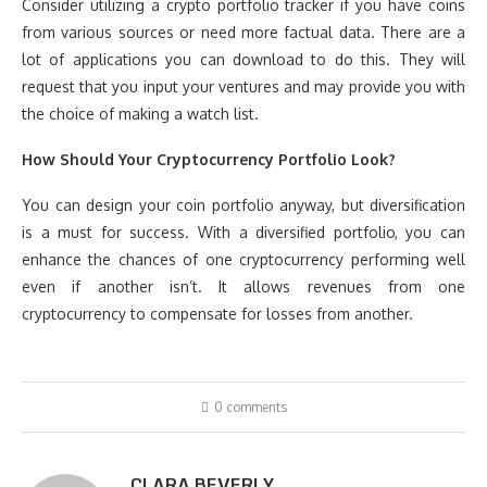
Consider utilizing a crypto portfolio tracker if you have coins
from various sources or need more factual data. There are a
lot of applications you can download to do this. They will
request that you input your ventures and may provide you with
the choice of making a watch list.
How Should Your Cryptocurrency Portfolio Look?
You can design your coin portfolio anyway, but diversification
is a must for success. With a diversified portfolio, you can
enhance the chances of one cryptocurrency performing well
even if another isn’t. It allows revenues from one
cryptocurrency to compensate for losses from another.
0 comments
CLARA BEVERLY