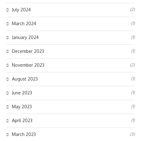
(2)
July 2024
(1)
March 2024
(1)
January 2024
(1)
December 2023
(2)
November 2023
(1)
August 2023
(1)
June 2023
(1)
May 2023
(1)
April 2023
(3)
March 2023