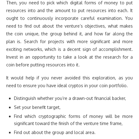
Then, you need to pick which digital forms of money to put
resources into and the amount to put resources into each. It
ought to continuously incorporate careful examination. You
need to find out about the venture’s objectives, what makes
the coin unique, the group behind it, and how far along the
plan is. Search for projects with more significant and more
exciting networks, which is a decent sign of accomplishment.
Invest in an opportunity to take a look at the research for a
coin before putting resources into it.
It would help if you never avoided this exploration, as you
need to ensure you have ideal cryptos in your coin portfolio.
Distinguish whether you’re a drawn-out financial backer,
Set your benefit target,
Find which cryptographic forms of money will be more
significant toward the finish of the venture time frame,
Find out about the group and local area.