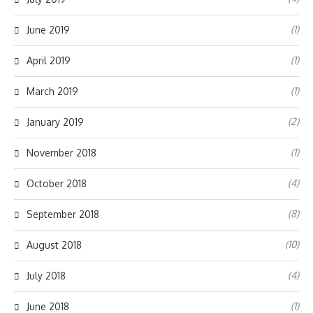
(1)
June 2019
(1)
April 2019
(1)
March 2019
(2)
January 2019
(1)
November 2018
(4)
October 2018
(8)
September 2018
(10)
August 2018
(4)
July 2018
(1)
June 2018