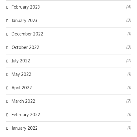
(4)
February 2023
(3)
January 2023
(1)
December 2022
(3)
October 2022
(2)
July 2022
(1)
May 2022
(1)
April 2022
(2)
March 2022
(1)
February 2022
(1)
January 2022