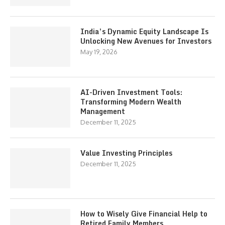
India’s Dynamic Equity Landscape Is
Unlocking New Avenues for Investors
May 19, 2026
AI-Driven Investment Tools:
Transforming Modern Wealth
Management
December 11, 2025
Value Investing Principles
December 11, 2025
How to Wisely Give Financial Help to
Retired Family Members