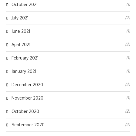
(1)
October 2021
(2)
July 2021
(1)
June 2021
(2)
April 2021
(1)
February 2021
(1)
January 2021
(2)
December 2020
(1)
November 2020
(2)
October 2020
(2)
September 2020