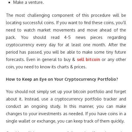
Make a venture.
The most challenging component of this procedure will be
locating successful coins. If you want to find these coins, you’ll
need to watch market movements and move ahead of the
pack. You should read 4-5 news pieces regarding
cryptocurrency every day for at least one month. After the
period has passed, you will be able to make some tiny future
forecasts. Even in general to buy &
sell bitcoin
or any other
coin, you need to know its charts & prices.
How to Keep an Eye on Your Cryptocurrency Portfolio?
You should not simply set up your bitcoin portfolio and forget
about it. Instead, use a cryptocurrency portfolio tracker and
conduct an ongoing study. In this manner, you can make
changes to your investments as needed. If you have coins in a
single wallet or exchange, you can keep track of them quickly.