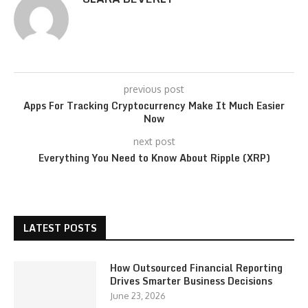
previous post
Apps For Tracking Cryptocurrency Make It Much Easier
Now
next post
Everything You Need to Know About Ripple (XRP)
LATEST POSTS
How Outsourced Financial Reporting
Drives Smarter Business Decisions
June 23, 2026