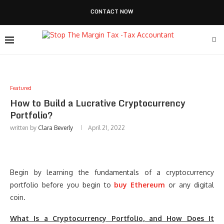
CONTACT NOW
Featured
How to Build a Lucrative Cryptocurrency
Portfolio?
written by
Clara Beverly
April 21, 2022
Begin by learning the fundamentals of a cryptocurrency
portfolio before you begin to
buy Ethereum
or any digital
coin.
What Is a Cryptocurrency Portfolio, and How Does It