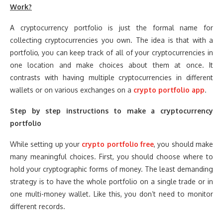
Work?
A cryptocurrency portfolio is just the formal name for
collecting cryptocurrencies you own. The idea is that with a
portfolio, you can keep track of all of your cryptocurrencies in
one location and make choices about them at once. It
contrasts with having multiple cryptocurrencies in different
wallets or on various exchanges on a
crypto portfolio app
.
Step by step instructions to make a cryptocurrency
portfolio
While setting up your
crypto portfolio free
, you should make
many meaningful choices. First, you should choose where to
hold your cryptographic forms of money. The least demanding
strategy is to have the whole portfolio on a single trade or in
one multi-money wallet. Like this, you don’t need to monitor
different records.