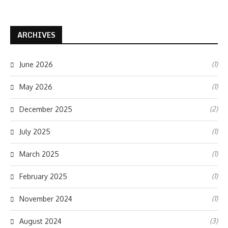
ARCHIVES
(1)
June 2026
(1)
May 2026
(2)
December 2025
(1)
July 2025
(1)
March 2025
(1)
February 2025
(1)
November 2024
(3)
August 2024