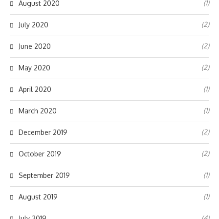
(1)
August 2020
(2)
July 2020
(2)
June 2020
(2)
May 2020
(1)
April 2020
(1)
March 2020
(2)
December 2019
(2)
October 2019
(1)
September 2019
(1)
August 2019
(4)
July 2019