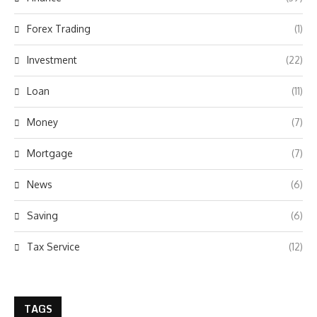
Forex Trading
(1)
Investment
(22)
Loan
(11)
Money
(7)
Mortgage
(7)
News
(6)
Saving
(6)
Tax Service
(12)
TAGS