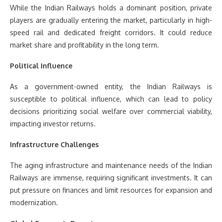
While the Indian Railways holds a dominant position, private
players are gradually entering the market, particularly in high-
speed rail and dedicated freight corridors. It could reduce
market share and profitability in the long term.
Political Influence
As a government-owned entity, the Indian Railways is
susceptible to political influence, which can lead to policy
decisions prioritizing social welfare over commercial viability,
impacting investor returns.
Infrastructure Challenges
The aging infrastructure and maintenance needs of the Indian
Railways are immense, requiring significant investments. It can
put pressure on finances and limit resources for expansion and
modernization.