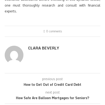
one must thoroughly research and consult with financial
experts.
0 comments
CLARA BEVERLY
previous post
How to Get Out of Credit Card Debt
next post
How Safe Are Balloon Mortgages for Seniors?