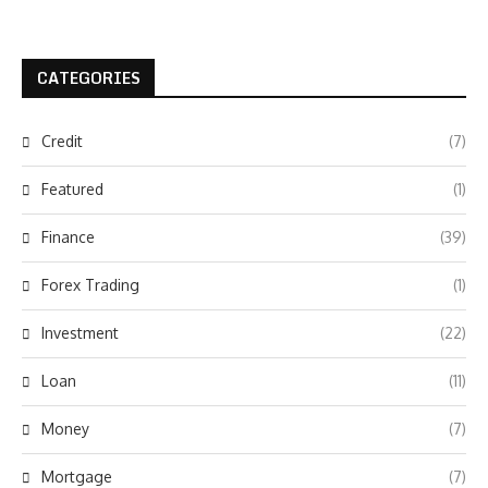
CATEGORIES
Credit
(7)
Featured
(1)
Finance
(39)
Forex Trading
(1)
Investment
(22)
Loan
(11)
Money
(7)
Mortgage
(7)