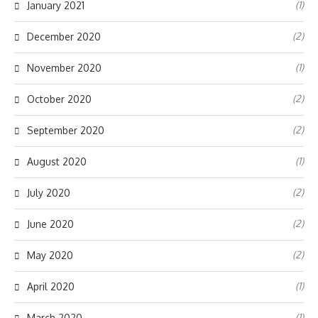
(1)
January 2021
(2)
December 2020
(1)
November 2020
(2)
October 2020
(2)
September 2020
(1)
August 2020
(2)
July 2020
(2)
June 2020
(2)
May 2020
(1)
April 2020
(1)
March 2020