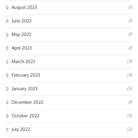
(1)
August 2023
(1)
June 2023
(1)
May 2023
(1)
April 2023
(3)
March 2023
(4)
February 2023
(3)
January 2023
(1)
December 2022
(3)
October 2022
(2)
July 2022