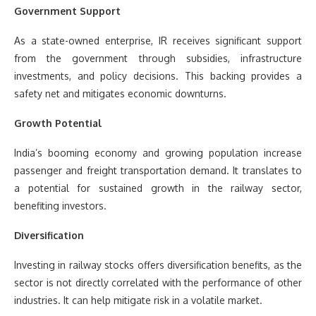
Government Support
As a state-owned enterprise, IR receives significant support
from the government through subsidies, infrastructure
investments, and policy decisions. This backing provides a
safety net and mitigates economic downturns.
Growth Potential
India’s booming economy and growing population increase
passenger and freight transportation demand. It translates to
a potential for sustained growth in the railway sector,
benefiting investors.
Diversification
Investing in railway stocks offers diversification benefits, as the
sector is not directly correlated with the performance of other
industries. It can help mitigate risk in a volatile market.