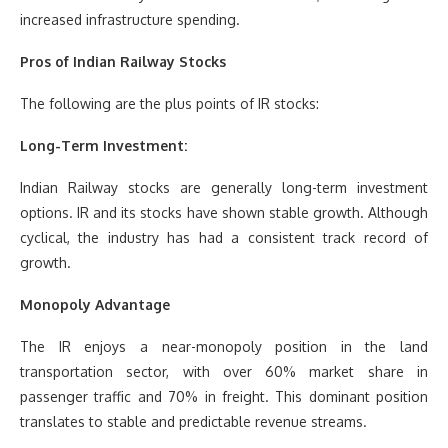
increased infrastructure spending.
Pros of Indian Railway Stocks
The following are the plus points of IR stocks:
Long-Term Investment:
Indian Railway stocks are generally long-term investment
options. IR and its stocks have shown stable growth. Although
cyclical, the industry has had a consistent track record of
growth.
Monopoly Advantage
The IR enjoys a near-monopoly position in the land
transportation sector, with over 60% market share in
passenger traffic and 70% in freight. This dominant position
translates to stable and predictable revenue streams.