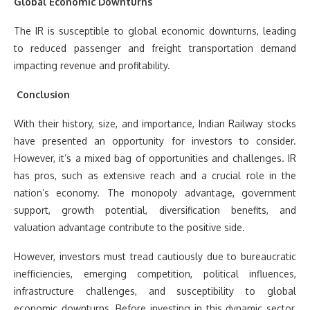
Global Economic Downturns
The IR is susceptible to global economic downturns, leading
to reduced passenger and freight transportation demand
impacting revenue and profitability.
Conclusion
With their history, size, and importance, Indian Railway stocks
have presented an opportunity for investors to consider.
However, it’s a mixed bag of opportunities and challenges. IR
has pros, such as extensive reach and a crucial role in the
nation’s economy. The monopoly advantage, government
support, growth potential, diversification benefits, and
valuation advantage contribute to the positive side.
However, investors must tread cautiously due to bureaucratic
inefficiencies, emerging competition, political influences,
infrastructure challenges, and susceptibility to global
economic downturns. Before investing in this dynamic sector,