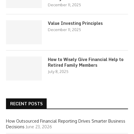
December 11, 2025
Value Investing Principles
December 11, 2025
How to Wisely Give Financial Help to
Retired Family Members
July 8, 2025
RECENT POSTS
How Outsourced Financial Reporting Drives Smarter Business
Decisions
June 23, 2026