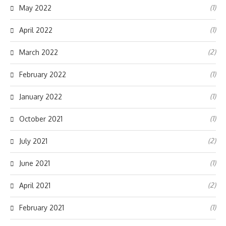
(1)
May 2022
(1)
April 2022
(2)
March 2022
(1)
February 2022
(1)
January 2022
(1)
October 2021
(2)
July 2021
(1)
June 2021
(2)
April 2021
(1)
February 2021