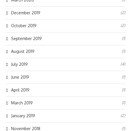
(2)
December 2019
(2)
October 2019
(1)
September 2019
(1)
August 2019
(4)
July 2019
(1)
June 2019
(1)
April 2019
(1)
March 2019
(2)
January 2019
(1)
November 2018