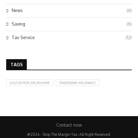
News
(6)
Saving
(6)
Tax Service
(12)
TAGS
GOLD BUYERS MELBOURNE
TRADESMAN INSURANCE
Contact now
@2026 - Stop The Margin Tax -All Right Reserved.