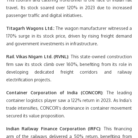
travel. Its stock soared over 120% in 2023 due to increased
passenger traffic and digital initiatives.
Titagarh Wagons Ltd.:
The wagon manufacturer witnessed a
170% surge in its stock price, driven by rising freight demand
and government investments in infrastructure.
Rail Vikas Nigam Ltd. (RVNL)
: This state-owned construction
firm saw its stock climb over 160%, benefiting from its role in
developing dedicated freight corridors and railway
electrification projects.
Container Corporation of India (CONCOR)
: The leading
container logistics player saw a 122% return in 2023. As India’s
trade intensifies, CONCOR’s dominance in container movement
secured its value proposition.
Indian Railway Finance Corporation (IRFC)
: This financing
arm of the railways delivered a 50% return, benefiting from