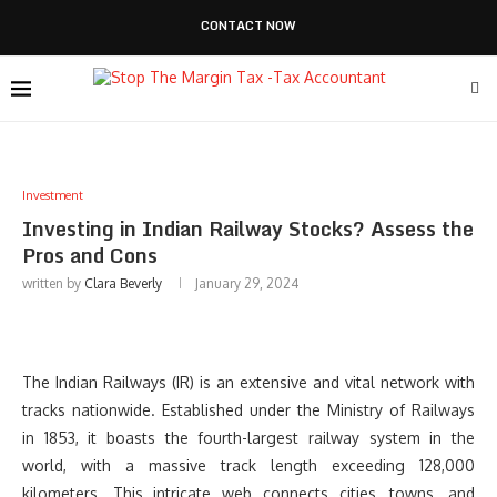
CONTACT NOW
Investment
Investing in Indian Railway Stocks? Assess the
Pros and Cons
written by
Clara Beverly
January 29, 2024
The Indian Railways (IR) is an extensive and vital network with
tracks nationwide. Established under the Ministry of Railways
in 1853, it boasts the fourth-largest railway system in the
world, with a massive track length exceeding 128,000
kilometers. This intricate web connects cities, towns, and