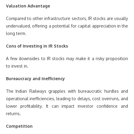
Valuation Advantage
Compared to other infrastructure sectors, IR stocks are usually
undervalued, offering a potential for capital appreciation in the
long term.
Cons of Investing in IR Stocks
A few downsides to IR stocks may make it a risky proposition
to invest in.
Bureaucracy and Inefficiency
The Indian Railways grapples with bureaucratic hurdles and
operational inefficiencies, leading to delays, cost overruns, and
lower profitability. It can impact investor confidence and
returns.
Competition