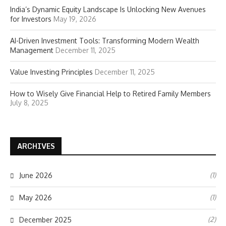
India’s Dynamic Equity Landscape Is Unlocking New Avenues
for Investors
May 19, 2026
AI-Driven Investment Tools: Transforming Modern Wealth
Management
December 11, 2025
Value Investing Principles
December 11, 2025
How to Wisely Give Financial Help to Retired Family Members
July 8, 2025
ARCHIVES
(1)
June 2026
(1)
May 2026
(2)
December 2025