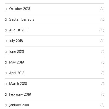
(4)
October 2018
(8)
September 2018
(10)
August 2018
(4)
July 2018
(1)
June 2018
(1)
May 2018
(1)
April 2018
(1)
March 2018
(1)
February 2018
(3)
January 2018