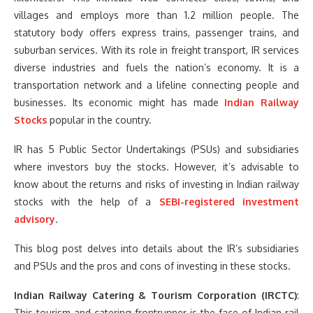
villages and employs more than 1.2 million people. The
statutory body offers express trains, passenger trains, and
suburban services. With its role in freight transport, IR services
diverse industries and fuels the nation’s economy. It is a
transportation network and a lifeline connecting people and
businesses. Its economic might has made
Indian Railway
Stocks
popular in the country.
IR has 5 Public Sector Undertakings (PSUs) and subsidiaries
where investors buy the stocks. However, it’s advisable to
know about the returns and risks of investing in Indian railway
stocks with the help of a
SEBI-registered investment
advisory
.
This blog post delves into details about the IR’s subsidiaries
and PSUs and the pros and cons of investing in these stocks.
Indian Railway Catering & Tourism Corporation (IRCTC)
:
This tourism and catering frontrunner is the face of Indian rail