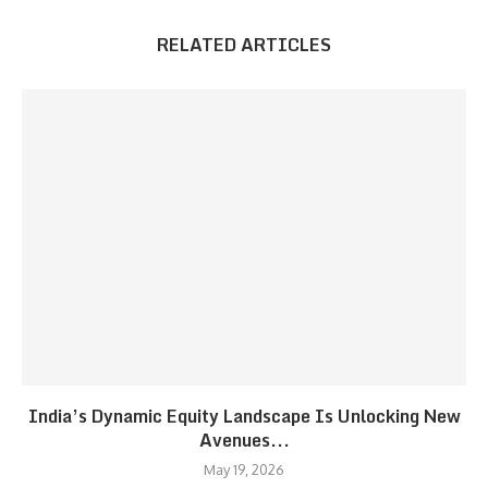
RELATED ARTICLES
India’s Dynamic Equity Landscape Is Unlocking New
Avenues...
May 19, 2026