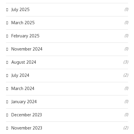
(1)
July 2025
(1)
March 2025
(1)
February 2025
(1)
November 2024
(3)
August 2024
(2)
July 2024
(1)
March 2024
(1)
January 2024
(1)
December 2023
(2)
November 2023