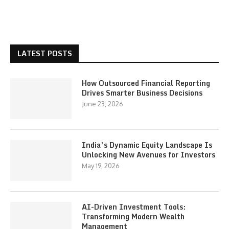
LATEST POSTS
How Outsourced Financial Reporting
Drives Smarter Business Decisions
June 23, 2026
India’s Dynamic Equity Landscape Is
Unlocking New Avenues for Investors
May 19, 2026
AI-Driven Investment Tools:
Transforming Modern Wealth
Management