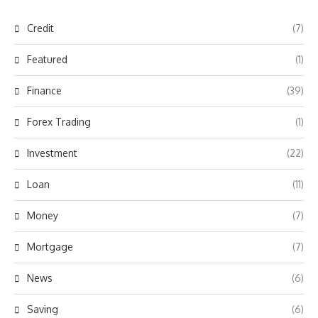
Credit
(7)
Featured
(1)
Finance
(39)
Forex Trading
(1)
Investment
(22)
Loan
(11)
Money
(7)
Mortgage
(7)
News
(6)
Saving
(6)