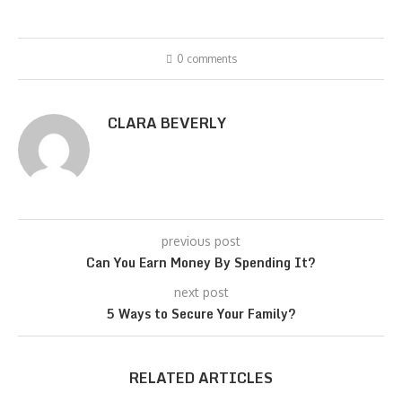
0 comments
CLARA BEVERLY
previous post
Can You Earn Money By Spending It?
next post
5 Ways to Secure Your Family?
RELATED ARTICLES