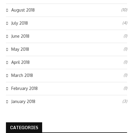
(10)
August 2018
(4)
July 2018
(1)
June 2018
(1)
May 2018
(1)
April 2018
(1)
March 2018
(1)
February 2018
(3)
January 2018
CATEGORIES