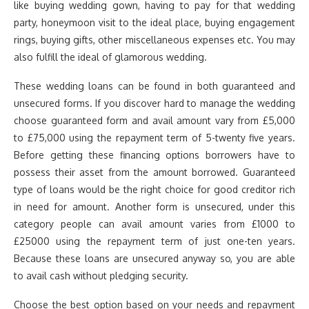
like buying wedding gown, having to pay for that wedding
party, honeymoon visit to the ideal place, buying engagement
rings, buying gifts, other miscellaneous expenses etc. You may
also fulfill the ideal of glamorous wedding.
These wedding loans can be found in both guaranteed and
unsecured forms. If you discover hard to manage the wedding
choose guaranteed form and avail amount vary from £5,000
to £75,000 using the repayment term of 5-twenty five years.
Before getting these financing options borrowers have to
possess their asset from the amount borrowed. Guaranteed
type of loans would be the right choice for good creditor rich
in need for amount. Another form is unsecured, under this
category people can avail amount varies from £1000 to
£25000 using the repayment term of just one-ten years.
Because these loans are unsecured anyway so, you are able
to avail cash without pledging security.
Choose the best option based on your needs and repayment