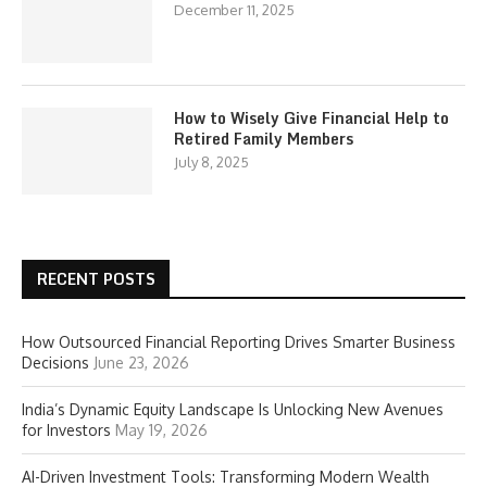
December 11, 2025
How to Wisely Give Financial Help to
Retired Family Members
July 8, 2025
RECENT POSTS
How Outsourced Financial Reporting Drives Smarter Business
Decisions
June 23, 2026
India’s Dynamic Equity Landscape Is Unlocking New Avenues
for Investors
May 19, 2026
AI-Driven Investment Tools: Transforming Modern Wealth