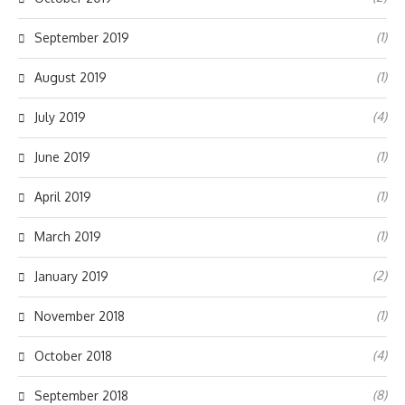
(1)
September 2019
(1)
August 2019
(4)
July 2019
(1)
June 2019
(1)
April 2019
(1)
March 2019
(2)
January 2019
(1)
November 2018
(4)
October 2018
(8)
September 2018