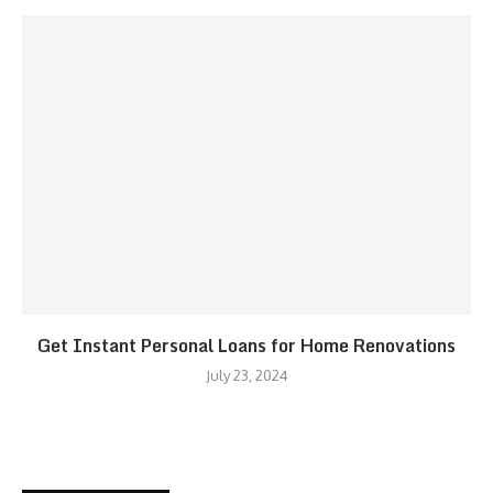
Get Instant Personal Loans for Home Renovations
July 23, 2024