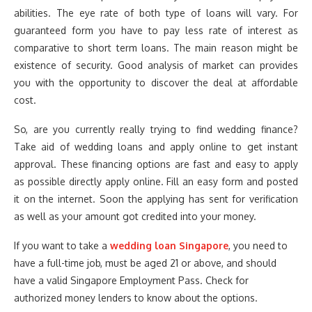
abilities. The eye rate of both type of loans will vary. For
guaranteed form you have to pay less rate of interest as
comparative to short term loans. The main reason might be
existence of security. Good analysis of market can provides
you with the opportunity to discover the deal at affordable
cost.
So, are you currently really trying to find wedding finance?
Take aid of wedding loans and apply online to get instant
approval. These financing options are fast and easy to apply
as possible directly apply online. Fill an easy form and posted
it on the internet. Soon the applying has sent for verification
as well as your amount got credited into your money.
If you want to take a
wedding loan Singapore
, you need to
have a full-time job, must be aged 21 or above, and should
have a valid Singapore Employment Pass. Check for
authorized money lenders to know about the options.