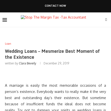
CONTACT NOW
Loan
Wedding Loans – Mesmerize Best Moment of
the Existence
written by
Clara Beverly
December 29, 2019
A marriage is easily the most memorable occasions of a
person’s existence. Everybody wants to really make it the very
best and outstanding day’s their existence. But sometime
because of insufficient funds the ideal does not become
reality. Try not to dampen your spirits as wedding loans is