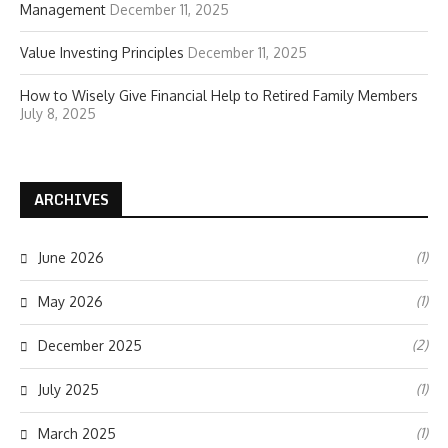
Management
December 11, 2025
Value Investing Principles
December 11, 2025
How to Wisely Give Financial Help to Retired Family Members
July 8, 2025
ARCHIVES
(1)
June 2026
(1)
May 2026
(2)
December 2025
(1)
July 2025
(1)
March 2025