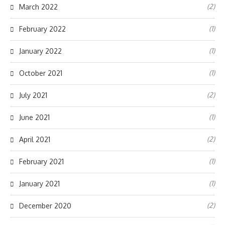
(2)
March 2022
(1)
February 2022
(1)
January 2022
(1)
October 2021
(2)
July 2021
(1)
June 2021
(2)
April 2021
(1)
February 2021
(1)
January 2021
(2)
December 2020