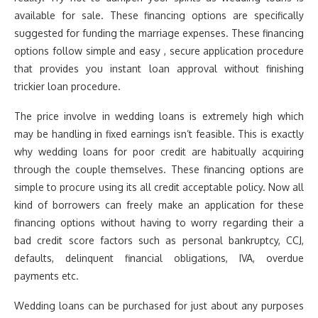
available for sale. These financing options are specifically
suggested for funding the marriage expenses. These financing
options follow simple and easy , secure application procedure
that provides you instant loan approval without finishing
trickier loan procedure.
The price involve in wedding loans is extremely high which
may be handling in fixed earnings isn’t feasible. This is exactly
why wedding loans for poor credit are habitually acquiring
through the couple themselves. These financing options are
simple to procure using its all credit acceptable policy. Now all
kind of borrowers can freely make an application for these
financing options without having to worry regarding their a
bad credit score factors such as personal bankruptcy, CCJ,
defaults, delinquent financial obligations, IVA, overdue
payments etc.
Wedding loans can be purchased for just about any purposes