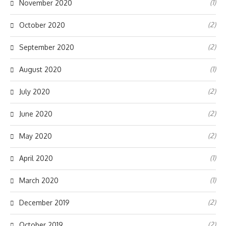
(1)
November 2020
(2)
October 2020
(2)
September 2020
(1)
August 2020
(2)
July 2020
(2)
June 2020
(2)
May 2020
(1)
April 2020
(1)
March 2020
(2)
December 2019
(2)
October 2019