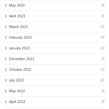
(1)
May 2023
(1)
April 2023
(3)
March 2023
(4)
February 2023
(3)
January 2023
(1)
December 2022
(3)
October 2022
(2)
July 2022
(1)
May 2022
(1)
April 2022