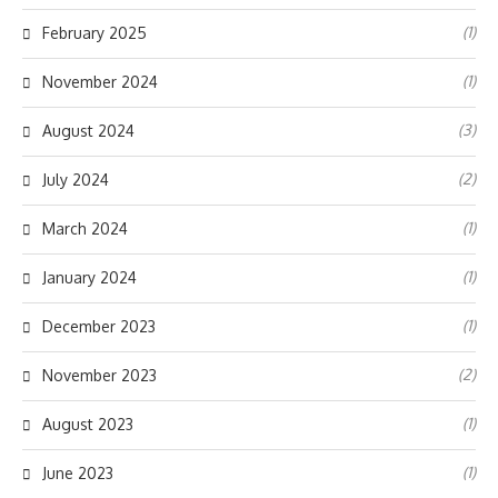
(1)
February 2025
(1)
November 2024
(3)
August 2024
(2)
July 2024
(1)
March 2024
(1)
January 2024
(1)
December 2023
(2)
November 2023
(1)
August 2023
(1)
June 2023