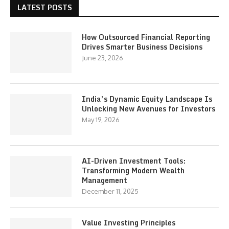
LATEST POSTS
How Outsourced Financial Reporting
Drives Smarter Business Decisions
June 23, 2026
India’s Dynamic Equity Landscape Is
Unlocking New Avenues for Investors
May 19, 2026
AI-Driven Investment Tools:
Transforming Modern Wealth
Management
December 11, 2025
Value Investing Principles