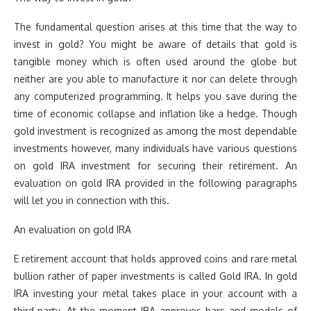
The fundamental question arises at this time that the way to
invest in gold? You might be aware of details that gold is
tangible money which is often used around the globe but
neither are you able to manufacture it nor can delete through
any computerized programming. It helps you save during the
time of economic collapse and inflation like a hedge. Though
gold investment is recognized as among the most dependable
investments however, many individuals have various questions
on gold IRA investment for securing their retirement. An
evaluation on gold IRA provided in the following paragraphs
will let you in connection with this.
An evaluation on gold IRA
E retirement account that holds approved coins and rare metal
bullion rather of paper investments is called Gold IRA. In gold
IRA investing your metal takes place in your account with a
third-party. At the moment IRA approves bars and models of