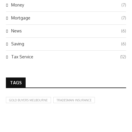
Money
(7)
Mortgage
(7)
News
(6)
Saving
(6)
Tax Service
(12)
TAGS
GOLD BUYERS MELBOURNE
TRADESMAN INSURANCE