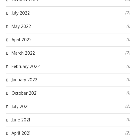
(2)
July 2022
(1)
May 2022
(1)
April 2022
(2)
March 2022
(1)
February 2022
(1)
January 2022
(1)
October 2021
(2)
July 2021
(1)
June 2021
(2)
April 2021