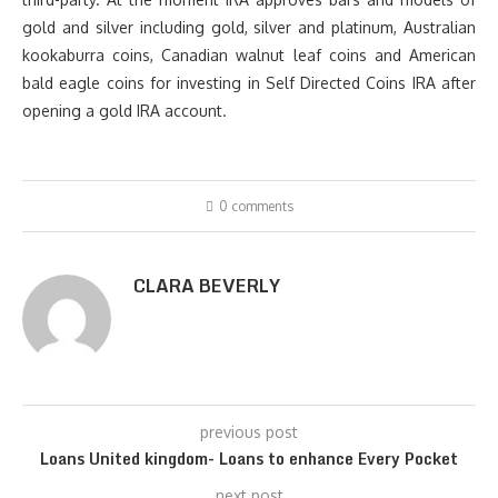
gold and silver including gold, silver and platinum, Australian
kookaburra coins, Canadian walnut leaf coins and American
bald eagle coins for investing in Self Directed Coins IRA after
opening a gold IRA account.
0 comments
CLARA BEVERLY
previous post
Loans United kingdom- Loans to enhance Every Pocket
next post