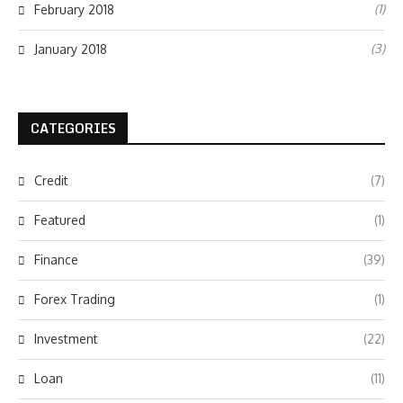
(1)
February 2018
(3)
January 2018
CATEGORIES
Credit
(7)
Featured
(1)
Finance
(39)
Forex Trading
(1)
Investment
(22)
Loan
(11)