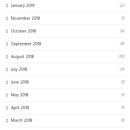
(2)
January 2019
(1)
November 2018
(4)
October 2018
(8)
September 2018
(10)
August 2018
(4)
July 2018
(1)
June 2018
(1)
May 2018
(1)
April 2018
(1)
March 2018