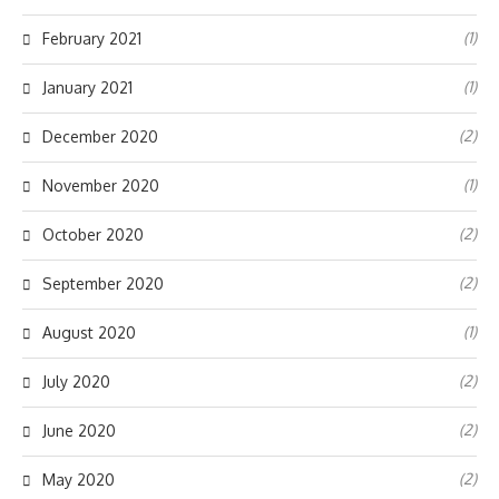
(1)
February 2021
(1)
January 2021
(2)
December 2020
(1)
November 2020
(2)
October 2020
(2)
September 2020
(1)
August 2020
(2)
July 2020
(2)
June 2020
(2)
May 2020