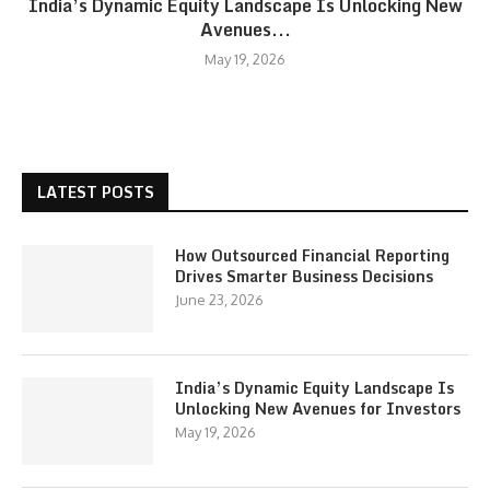
India’s Dynamic Equity Landscape Is Unlocking New
Avenues...
May 19, 2026
LATEST POSTS
How Outsourced Financial Reporting
Drives Smarter Business Decisions
June 23, 2026
India’s Dynamic Equity Landscape Is
Unlocking New Avenues for Investors
May 19, 2026