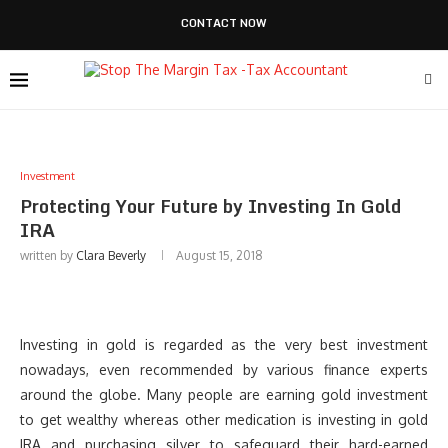
CONTACT NOW
Investment
Protecting Your Future by Investing In Gold
IRA
written by
Clara Beverly
August 15, 2018
Investing in gold is regarded as the very best investment
nowadays, even recommended by various finance experts
around the globe. Many people are earning gold investment
to get wealthy whereas other medication is investing in gold
IRA and purchasing silver to safeguard their hard-earned