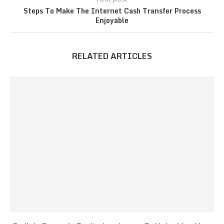
Steps To Make The Internet Cash Transfer Process
Enjoyable
RELATED ARTICLES