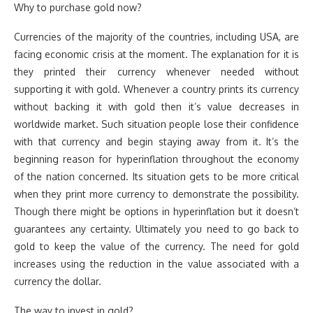
Why to purchase gold now?
Currencies of the majority of the countries, including USA, are
facing economic crisis at the moment. The explanation for it is
they printed their currency whenever needed without
supporting it with gold. Whenever a country prints its currency
without backing it with gold then it’s value decreases in
worldwide market. Such situation people lose their confidence
with that currency and begin staying away from it. It’s the
beginning reason for hyperinflation throughout the economy
of the nation concerned. Its situation gets to be more critical
when they print more currency to demonstrate the possibility.
Though there might be options in hyperinflation but it doesn’t
guarantees any certainty. Ultimately you need to go back to
gold to keep the value of the currency. The need for gold
increases using the reduction in the value associated with a
currency the dollar.
The way to invest in gold?