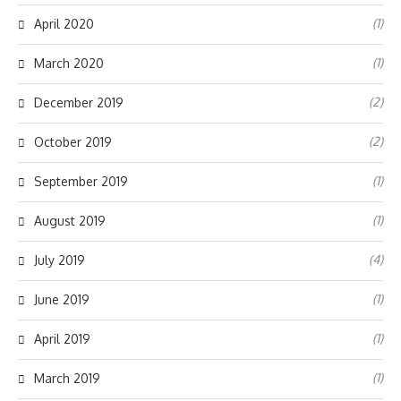
(1)
April 2020
(1)
March 2020
(2)
December 2019
(2)
October 2019
(1)
September 2019
(1)
August 2019
(4)
July 2019
(1)
June 2019
(1)
April 2019
(1)
March 2019