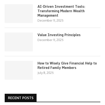
AI-Driven Investment Tools:
Transforming Modern Wealth
Management
December 11, 2025
Value Investing Principles
December 11, 2025
How to Wisely Give Financial Help to
Retired Family Members
July 8, 2025
RECENT POSTS