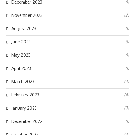
(1)
December 2023
(2)
November 2023
(1)
August 2023
(1)
June 2023
(1)
May 2023
(1)
April 2023
(3)
March 2023
(4)
February 2023
(3)
January 2023
(1)
December 2022
(3)
October 2022