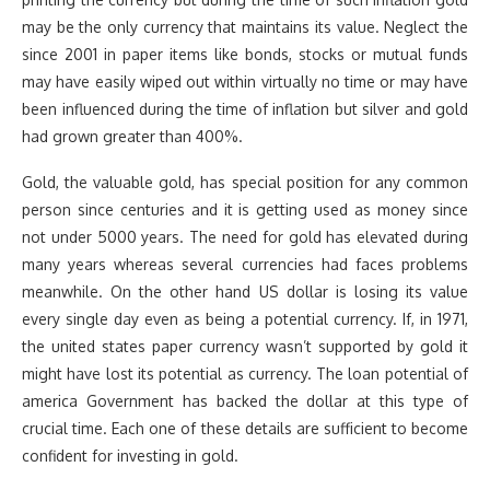
may be the only currency that maintains its value. Neglect the
since 2001 in paper items like bonds, stocks or mutual funds
may have easily wiped out within virtually no time or may have
been influenced during the time of inflation but silver and gold
had grown greater than 400%.
Gold, the valuable gold, has special position for any common
person since centuries and it is getting used as money since
not under 5000 years. The need for gold has elevated during
many years whereas several currencies had faces problems
meanwhile. On the other hand US dollar is losing its value
every single day even as being a potential currency. If, in 1971,
the united states paper currency wasn’t supported by gold it
might have lost its potential as currency. The loan potential of
america Government has backed the dollar at this type of
crucial time. Each one of these details are sufficient to become
confident for investing in gold.