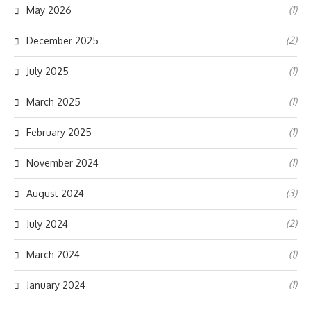
(1)
May 2026
(2)
December 2025
(1)
July 2025
(1)
March 2025
(1)
February 2025
(1)
November 2024
(3)
August 2024
(2)
July 2024
(1)
March 2024
(1)
January 2024