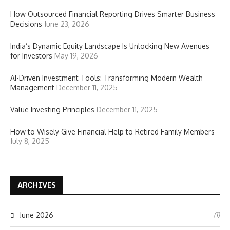
How Outsourced Financial Reporting Drives Smarter Business
Decisions
June 23, 2026
India’s Dynamic Equity Landscape Is Unlocking New Avenues
for Investors
May 19, 2026
AI-Driven Investment Tools: Transforming Modern Wealth
Management
December 11, 2025
Value Investing Principles
December 11, 2025
How to Wisely Give Financial Help to Retired Family Members
July 8, 2025
ARCHIVES
(1)
June 2026