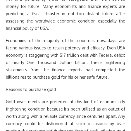
money for future. Many economists and finance experts are
predicting a fiscal disaster in not too distant future after
assessing the worldwide economic condition especially the
financial policy of USA.
Economies of the majority of the countries nowadays are
facing various issues to retain potency and efficacy. Even USA
economy is staggering with $17 trillion debt with Federal deficit
of nearly One Thousand Dollars billion. These frightening
statements from the finance experts had compelled the
billionaires to purchase gold for his or her safe future.
Reasons to purchase gold
Gold investments are preferred at this kind of economically
frightening condition because it’s been utilized as an outlet of
worth along with a reliable currency since centuries apart. Any
currency could be dishonored at such occasions by over
printing the currency but during the time of such inflation gold