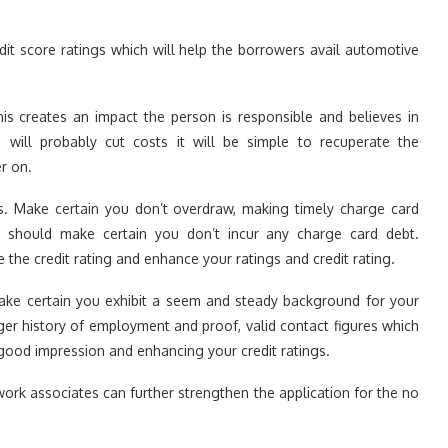
dit score ratings which will help the borrowers avail automotive
is creates an impact the person is responsible and believes in
will probably cut costs it will be simple to recuperate the
er on.
its. Make certain you don’t overdraw, making timely charge card
should make certain you don’t incur any charge card debt.
de the credit rating and enhance your ratings and credit rating.
make certain you exhibit a seem and steady background for your
nger history of employment and proof, valid contact figures which
good impression and enhancing your credit ratings.
ork associates can further strengthen the application for the no