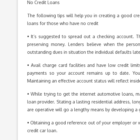
No Credit Loans
The following tips will help you in creating a good cre
loans for those who have no credit
• It’s suggested to spread out a checking account. Th
preserving money. Lenders believe when the person 
outstanding dues in situation the individual defaults lat
• Avail charge card facilities and have low credit lim
payments so your account remains up to date. You 
Maintaining an effective account status will reflect insi
• While trying to get the internet automotive loans, 
loan provider. Stating a lasting residential address, lo
are operative will go a lengthy means by developing a 
• Obtaining a good reference out of your employer or w
credit car loan.