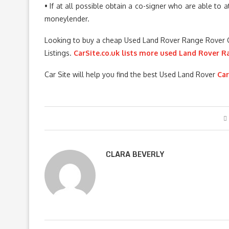
• If at all possible obtain a co-signer who are able to 
moneylender.
Looking to buy a cheap Used Land Rover Range Rover 
Listings.
CarSite.co.uk lists more used Land Rover R
Car Site will help you find the best Used Land Rover
Car
CLARA BEVERLY