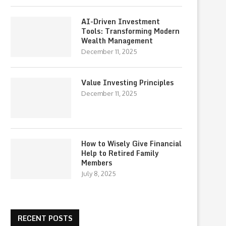
AI-Driven Investment
Tools: Transforming Modern
Wealth Management
December 11, 2025
Value Investing Principles
December 11, 2025
How to Wisely Give Financial
Help to Retired Family
Members
July 8, 2025
RECENT POSTS