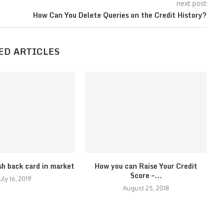
next post
How Can You Delete Queries on the Credit History?
ED ARTICLES
sh back card in market
How you can Raise Your Credit
Score –...
uly 16, 2019
August 25, 2018