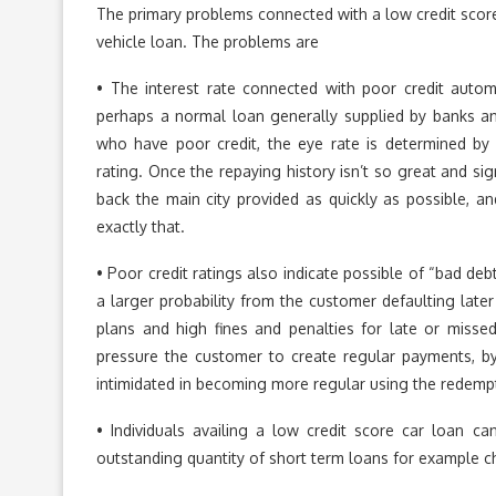
The primary problems connected with a low credit scor
vehicle loan. The problems are
• The interest rate connected with poor credit auto
perhaps a normal loan generally supplied by banks and
who have poor credit, the eye rate is determined by th
rating. Once the repaying history isn’t so great and sig
back the main city provided as quickly as possible, an
exactly that.
• Poor credit ratings also indicate possible of “bad debt
a larger probability from the customer defaulting later 
plans and high fines and penalties for late or miss
pressure the customer to create regular payments, by 
intimidated in becoming more regular using the redemp
• Individuals availing a low credit score car loan 
outstanding quantity of short term loans for example ch