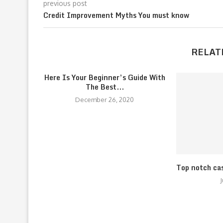
previous post
Credit Improvement Myths You must know
RELAT
Here Is Your Beginner’s Guide With
The Best...
December 26, 2020
Top notch ca
J