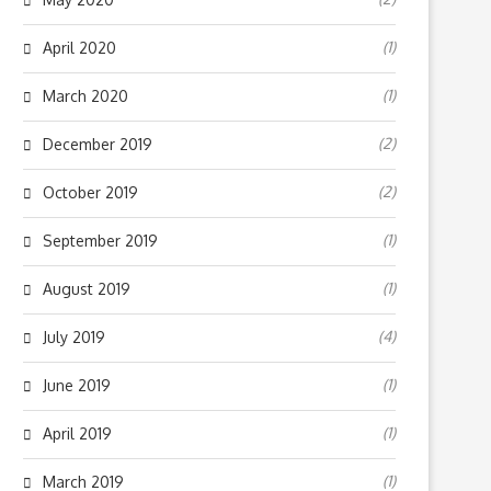
(1)
April 2020
(1)
March 2020
(2)
December 2019
(2)
October 2019
(1)
September 2019
(1)
August 2019
(4)
July 2019
(1)
June 2019
(1)
April 2019
(1)
March 2019