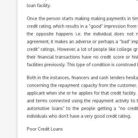
loan facility.
Once the person starts making making payments in time 
credit rating, which results in a “good” impression from
the opposite happens i.e. the individual does not
agreement, it makes an adverse or perhaps a “bad” impr
credit” ratings. However, a lot of people like college 
their financial transactions have no credit score or hi
facilities previously. This type of condition is construed 
Both in the instances, financers and cash lenders hesi
concerning the repayment capacity from the customer. S
applicant when she or he applies for that credit facilit
and terms connected using the repayment activity to t
automotive loans” to the people getting a “no credit
individuals who don’t have a very good credit rating.
Poor Credit Loans