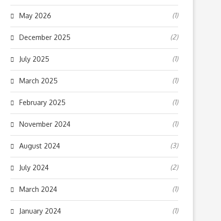
(1)
May 2026
(2)
December 2025
(1)
July 2025
(1)
March 2025
(1)
February 2025
(1)
November 2024
(3)
August 2024
(2)
July 2024
(1)
March 2024
(1)
January 2024