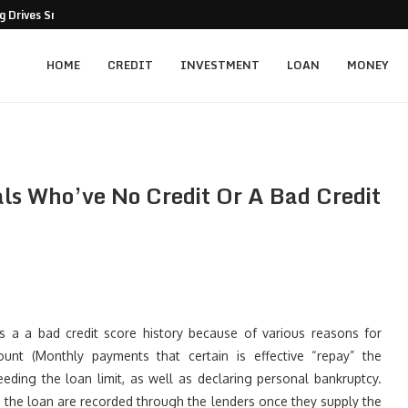
 Drives Smarter Business Decisions
HOME
CREDIT
INVESTMENT
LOAN
MONEY
ls Who’ve No Credit Or A Bad Credit
es a a bad credit score history because of various reasons for
nt (Monthly payments that certain is effective “repay” the
eding the loan limit, as well as declaring personal bankruptcy.
sing the loan are recorded through the lenders once they supply the