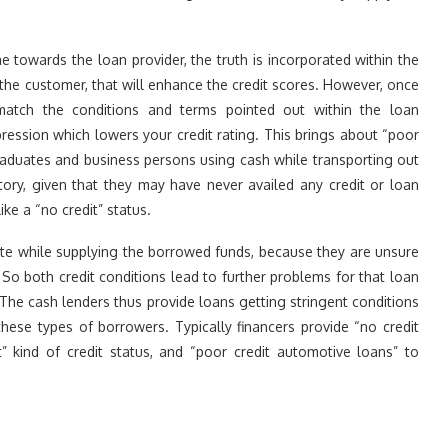
towards the loan provider, the truth is incorporated within the
 the customer, that will enhance the credit scores. However, once
 match the conditions and terms pointed out within the loan
ession which lowers your credit rating. This brings about “poor
graduates and business persons using cash while transporting out
story, given that they may have never availed any credit or loan
like a “no credit” status.
tate while supplying the borrowed funds, because they are unsure
o both credit conditions lead to further problems for that loan
y. The cash lenders thus provide loans getting stringent conditions
hese types of borrowers. Typically financers provide “no credit
” kind of credit status, and “poor credit automotive loans” to