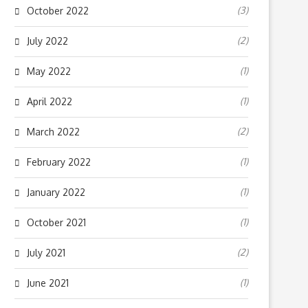
(3)
October 2022
(2)
July 2022
(1)
May 2022
(1)
April 2022
(2)
March 2022
(1)
February 2022
(1)
January 2022
(1)
October 2021
(2)
July 2021
(1)
June 2021