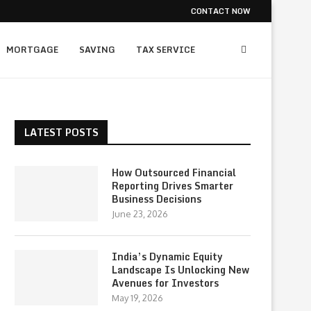
CONTACT NOW
MORTGAGE
SAVING
TAX SERVICE
LATEST POSTS
How Outsourced Financial
Reporting Drives Smarter
Business Decisions
June 23, 2026
India’s Dynamic Equity
Landscape Is Unlocking New
Avenues for Investors
May 19, 2026