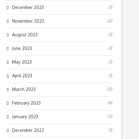
(1)
December 2023
(2)
November 2023
(1)
August 2023
(1)
June 2023
(1)
May 2023
(1)
April 2023
(3)
March 2023
(4)
February 2023
(3)
January 2023
(1)
December 2022