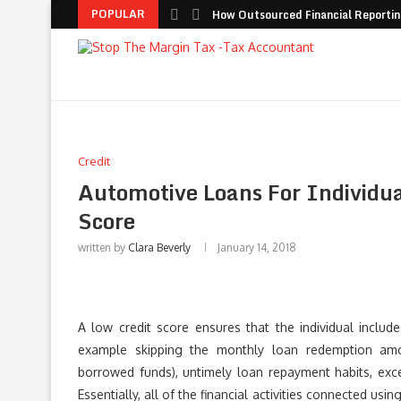
POPULAR
How Outsourced Financial Reporting
Credit
Automotive Loans For Individua
Score
written by
Clara Beverly
January 14, 2018
A low credit score ensures that the individual includ
example skipping the monthly loan redemption amou
borrowed funds), untimely loan repayment habits, exce
Essentially, all of the financial activities connected u