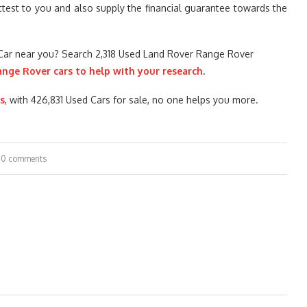
attest to you and also supply the financial guarantee towards the
Car near you? Search 2,318 Used Land Rover Range Rover
ange Rover cars to help with your research
.
s
, with 426,831 Used Cars for sale, no one helps you more.
0 comments