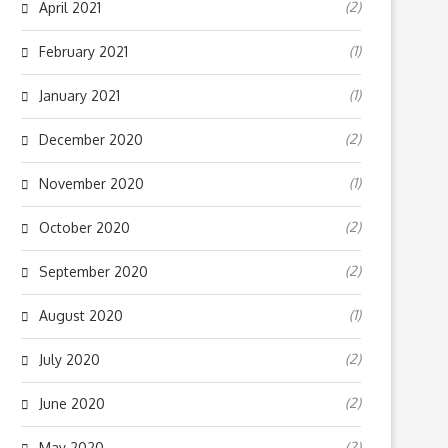
(2)
April 2021
(1)
February 2021
(1)
January 2021
(2)
December 2020
(1)
November 2020
(2)
October 2020
(2)
September 2020
(1)
August 2020
(2)
July 2020
(2)
June 2020
(2)
May 2020