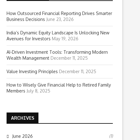
How Outsourced Financial Reporting Drives Smarter
Business Decisions
June 23, 2026
India’s Dynamic Equity Landscape Is Unlocking New
Avenues for Investors
May 19, 2026
AI-Driven Investment Tools: Transforming Modern
Wealth Management
December 11, 2025
Value Investing Principles
December 11, 2025
How to Wisely Give Financial Help to Retired Family
Members
July 8, 2025
ARCHIVES
(1)
June 2026