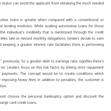
e status can avoid the applicant from obtaining the much needed
motive loans is greater when compared with a conventional or
 lending institutes. While availing automotive loans for those
e individual’s credibility that is mentioned through the credit
nifies late or missed monthly obligations, lenders decide to earn
d keeping a greater interest rate facilitates them in performing
” previously. So a greater debt to earnings ratio signifies there’s
on. Lenders focus on this risk factor by linking strict repayment
ed payments. The concept would be to create conditions which
imposing heavy fines in addition to penalties, the customer is
tion.
cannot choose the personal bankruptcy option and discount the
arge card credit loans.