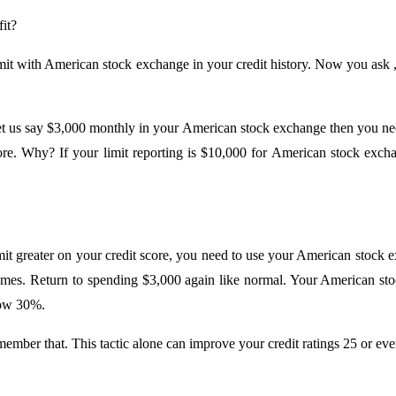
it?
imit with American stock exchange in your credit history. Now you ask 
 us say $3,000 monthly in your American stock exchange then you need 
ore. Why? If your limit reporting is $10,000 for American stock exch
t greater on your credit score, you need to use your American stock 
comes. Return to spending $3,000 again like normal. Your American sto
low 30%.
member that. This tactic alone can improve your credit ratings 25 or ev