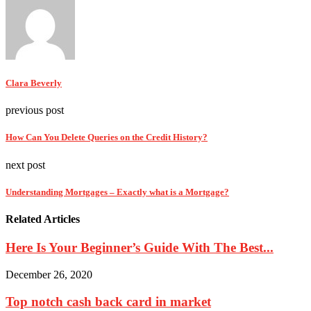
Clara Beverly
previous post
How Can You Delete Queries on the Credit History?
next post
Understanding Mortgages – Exactly what is a Mortgage?
Related Articles
Here Is Your Beginner’s Guide With The Best...
December 26, 2020
Top notch cash back card in market