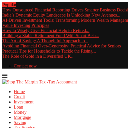
Popular
How Outsourced Financial Reporting Drives Smarter Business Decis
India’s Dynamic Equity Landscape Is Unlocking New Avenues...
AI-Driven Investment Tools: Transforming Modern Wealth Managem
Value Investing Principles
How to Wisely Give Financial Help to Retired...
Building a Stable Retirement Fund With Smart Beta...
The Art of Saving: A Thoughtful Approach to...
Avoiding Financial Over-Generosity: Practical Advice for Seniors
Practical Tips for Households to Tackle the Rising...
The Role of Gold in a Diversified UK...
Contact now
Home
Credit
Investment
Loan
Money
Mortgage
Saving
Tax Service