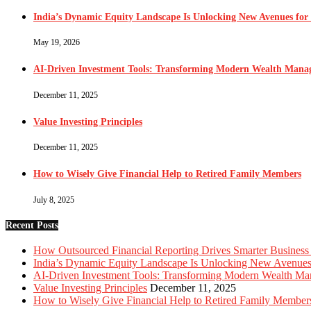
India’s Dynamic Equity Landscape Is Unlocking New Avenues for 
May 19, 2026
AI-Driven Investment Tools: Transforming Modern Wealth Man
December 11, 2025
Value Investing Principles
December 11, 2025
How to Wisely Give Financial Help to Retired Family Members
July 8, 2025
Recent Posts
How Outsourced Financial Reporting Drives Smarter Business
India’s Dynamic Equity Landscape Is Unlocking New Avenues 
AI-Driven Investment Tools: Transforming Modern Wealth M
Value Investing Principles
December 11, 2025
How to Wisely Give Financial Help to Retired Family Member