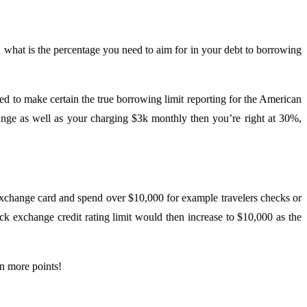
, what is the percentage you need to aim for in your debt to borrowing
to make certain the true borrowing limit reporting for the American
ange as well as your charging $3k monthly then you’re right at 30%,
exchange card and spend over $10,000 for example travelers checks or
ck exchange credit rating limit would then increase to $10,000 as the
en more points!