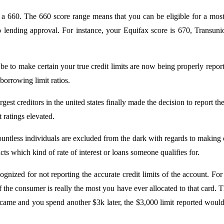
r a 660. The 660 score range means that you can be eligible for a most
to lending approval. For instance, your Equifax score is 670, Transu
 to make certain your true credit limits are now being properly reporte
 borrowing limit ratios.
t creditors in the united states finally made the decision to report the
 ratings elevated.
untless individuals are excluded from the dark with regards to making ce
ts which kind of rate of interest or loans someone qualifies for.
ed for not reporting the accurate credit limits of the account. For 
of the consumer is really the most you have ever allocated to that card.
 came and you spend another $3k later, the $3,000 limit reported wou