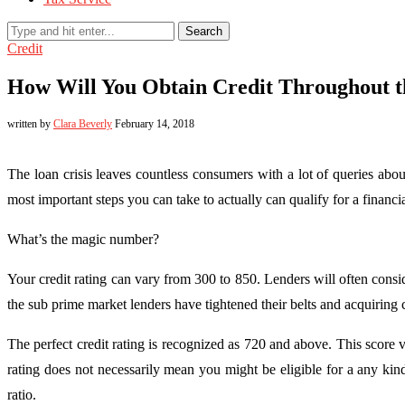
Search
Credit
How Will You Obtain Credit Throughout th
written by
Clara Beverly
February 14, 2018
The loan crisis leaves countless consumers with a lot of queries abou
most important steps you can take to actually can qualify for a finan
What’s the magic number?
Your credit rating can vary from 300 to 850. Lenders will often consi
the sub prime market lenders have tightened their belts and acquiring c
The perfect credit rating is recognized as 720 and above. This score 
rating does not necessarily mean you might be eligible for a any ki
ratio.