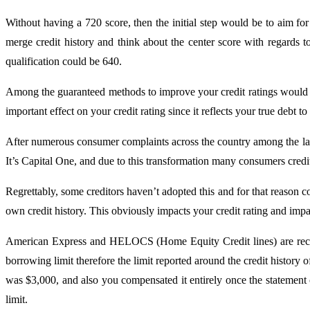
Without having a 720 score, then the initial step would be to aim fo
merge credit history and think about the center score with regards 
qualification could be 640.
Among the guaranteed methods to improve your credit ratings would be
important effect on your credit rating since it reflects your true debt to
After numerous consumer complaints across the country among the larges
It’s Capital One, and due to this transformation many consumers credit
Regrettably, some creditors haven’t adopted this and for that reason co
own credit history. This obviously impacts your credit rating and impac
American Express and HELOCS (Home Equity Credit lines) are recogniz
borrowing limit therefore the limit reported around the credit history 
was $3,000, and also you compensated it entirely once the statement
limit.