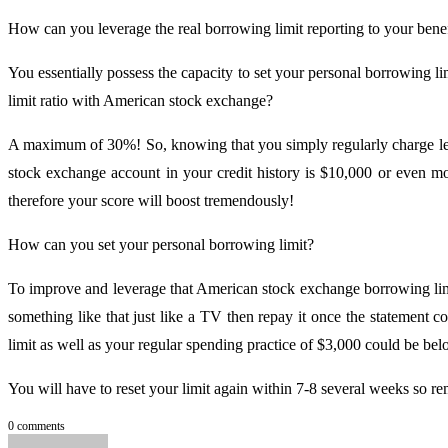
How can you leverage the real borrowing limit reporting to your benef
You essentially possess the capacity to set your personal borrowing l
limit ratio with American stock exchange?
A maximum of 30%! So, knowing that you simply regularly charge let
stock exchange account in your credit history is $10,000 or even m
therefore your score will boost tremendously!
How can you set your personal borrowing limit?
To improve and leverage that American stock exchange borrowing limi
something like that just like a TV then repay it once the statement 
limit as well as your regular spending practice of $3,000 could be be
You will have to reset your limit again within 7-8 several weeks so re
0 comments