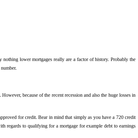
y nothing lower mortgages really are a factor of history. Probably the
t number.
. However, because of the recent recession and also the huge losses in
approved for credit. Bear in mind that simply as you have a 720 credit
th regards to qualifying for a mortgage for example debt to earnings