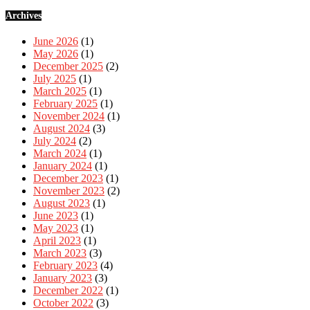
Archives
June 2026
(1)
May 2026
(1)
December 2025
(2)
July 2025
(1)
March 2025
(1)
February 2025
(1)
November 2024
(1)
August 2024
(3)
July 2024
(2)
March 2024
(1)
January 2024
(1)
December 2023
(1)
November 2023
(2)
August 2023
(1)
June 2023
(1)
May 2023
(1)
April 2023
(1)
March 2023
(3)
February 2023
(4)
January 2023
(3)
December 2022
(1)
October 2022
(3)