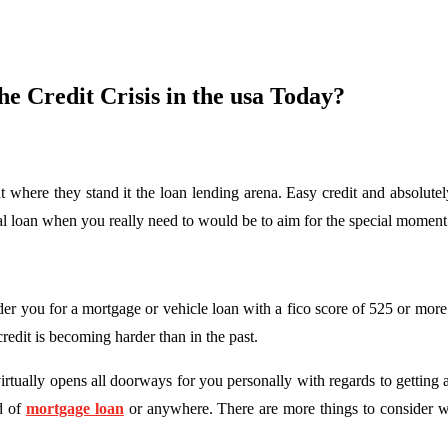
e Credit Crisis in the usa Today?
t where they stand it the loan lending arena. Easy credit and absolutel
cial loan when you really need to would be to aim for the special momen
der you for a mortgage or vehicle loan with a fico score of 525 or more
redit is becoming harder than in the past.
virtually opens all doorways for you personally with regards to getting 
nd of
mortgage loan
or anywhere. There are more things to consider wi