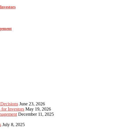
Investors
agement
 Decisions
June 23, 2026
for Investors
May 19, 2026
anagement
December 11, 2025
s
July 8, 2025