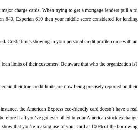
 major charge cards. When trying to get a mortgage lenders pull a tri
nion 640, Experian 610 then your middle score considered for lending
d. Credit limits showing in your personal credit profile come with an
 loan limits of their customers. Be aware that who the organization is?
rtain their true credit limits are now being precisely reported on their
instance, the American Express eco-friendly card doesn’t have a real
 Therefore if all you’ve got ever billed in your American stock exchange
ld show that you’re making use of your card at 100% of the borrowing