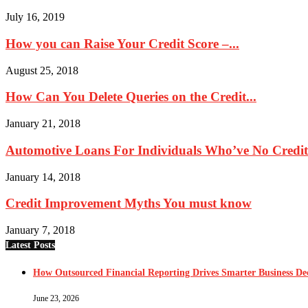
July 16, 2019
How you can Raise Your Credit Score –...
August 25, 2018
How Can You Delete Queries on the Credit...
January 21, 2018
Automotive Loans For Individuals Who’ve No Credit 
January 14, 2018
Credit Improvement Myths You must know
January 7, 2018
Latest Posts
How Outsourced Financial Reporting Drives Smarter Business Dec
June 23, 2026