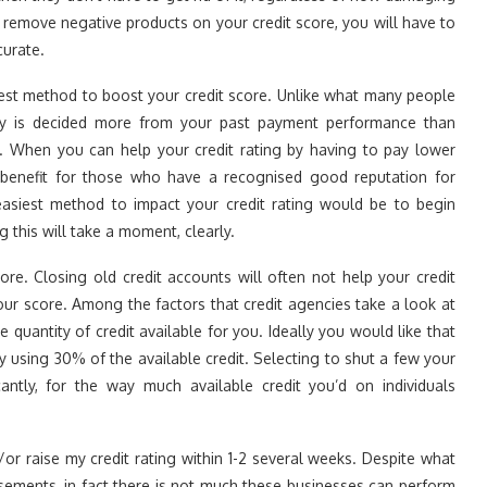
to remove negative products on your credit score, you will have to
curate.
kest method to boost your credit score. Unlike what many people
istory is decided more from your past payment performance than
es. When you can help your credit rating by having to pay lower
 benefit for those who have a recognised good reputation for
easiest method to impact your credit rating would be to begin
g this will take a moment, clearly.
core. Closing old credit accounts will often not help your credit
your score. Among the factors that credit agencies take a look at
 quantity of credit available for you. Ideally you would like that
 using 30% of the available credit. Selecting to shut a few your
cantly, for the way much available credit you’d on individuals
or raise my credit rating within 1-2 several weeks. Despite what
tisements, in fact there is not much these businesses can perform