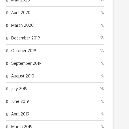
(1)
April 2020
(1)
March 2020
(2)
December 2019
(2)
October 2019
(1)
September 2019
(1)
August 2019
(4)
July 2019
(1)
June 2019
(1)
April 2019
(1)
March 2019