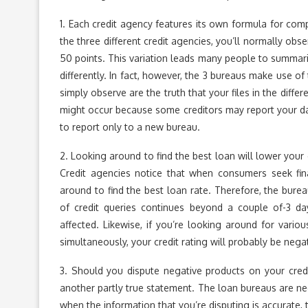
1. Each credit agency features its own formula for comp
the three different credit agencies, you’ll normally obs
50 points. This variation leads many people to summariz
differently. In fact, however, the 3 bureaus make use 
simply observe are the truth that your files in the diffe
might occur because some creditors may report your dat
to report only to a new bureau.
2. Looking around to find the best loan will lower your c
Credit agencies notice that when consumers seek fina
around to find the best loan rate. Therefore, the burea
of credit queries continues beyond a couple of-3 day
affected. Likewise, if you’re looking around for variou
simultaneously, your credit rating will probably be negat
3. Should you dispute negative products on your credi
another partly true statement. The loan bureaus are ne
when the information that you’re disputing is accurate, 