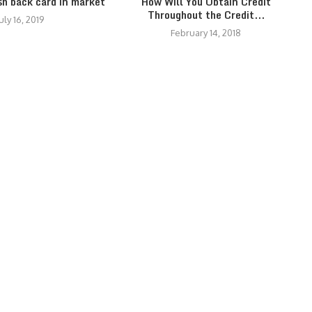
sh back card in market
How Will You Obtain Credit
Throughout the Credit...
uly 16, 2019
February 14, 2018