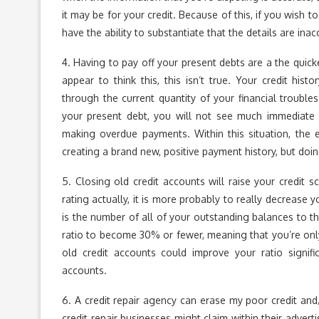
it may be for your credit. Because of this, if you wish 
have the ability to substantiate that the details are inac
4. Having to pay off your present debts are a the quic
appear to think this, this isn’t true. Your credit h
through the current quantity of your financial troubl
your present debt, you will not see much immediate
making overdue payments. Within this situation, the 
creating a brand new, positive payment history, but doin
5. Closing old credit accounts will raise your credit s
rating actually, it is more probably to really decrease 
is the number of all of your outstanding balances to the
ratio to become 30% or fewer, meaning that you’re only
old credit accounts could improve your ratio signifi
accounts.
6. A credit repair agency can erase my poor credit and/
credit repair businesses might claim within their adver