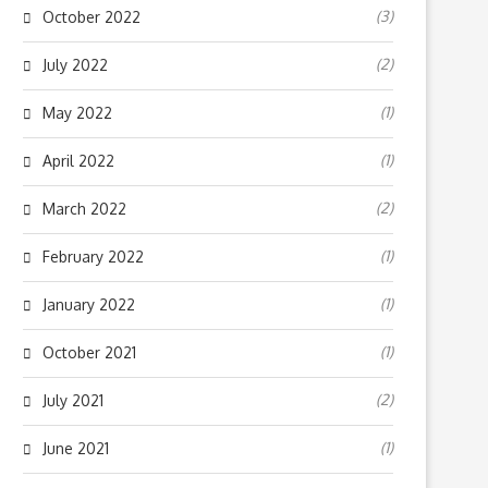
(3)
October 2022
(2)
July 2022
(1)
May 2022
(1)
April 2022
(2)
March 2022
(1)
February 2022
(1)
January 2022
(1)
October 2021
(2)
July 2021
(1)
June 2021