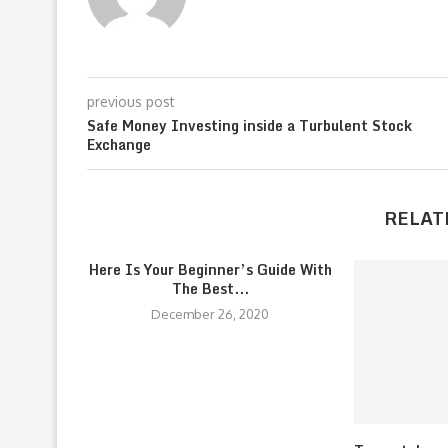
previous post
Safe Money Investing inside a Turbulent Stock
Exchange
RELAT
Here Is Your Beginner’s Guide With
The Best...
December 26, 2020