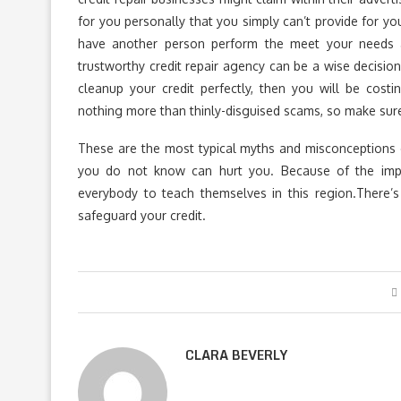
for you personally that you simply can’t provide for
have another person perform the meet your needs a
trustworthy credit repair agency can be a wise decision
cleanup your credit perfectly, then you will be cost
nothing more than thinly-disguised scams, so make sure 
These are the most typical myths and misconceptions o
you do not know can hurt you. Because of the impor
everybody to teach themselves in this region.There’s
safeguard your credit.
CLARA BEVERLY