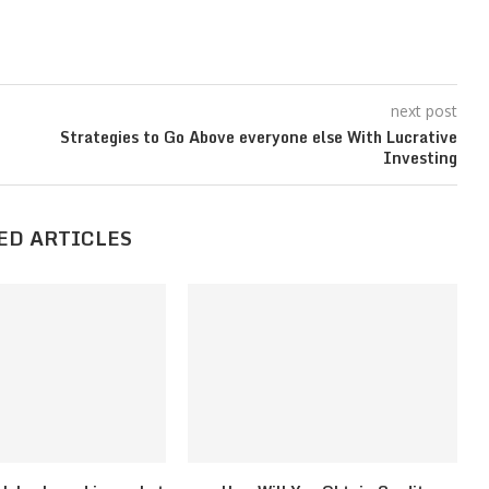
next post
Strategies to Go Above everyone else With Lucrative
Investing
ED ARTICLES