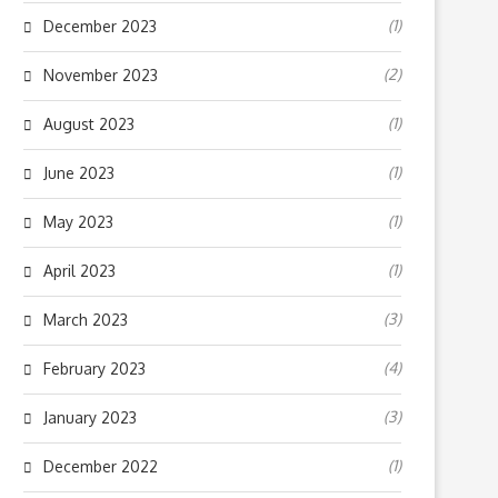
(1)
December 2023
(2)
November 2023
(1)
August 2023
(1)
June 2023
(1)
May 2023
(1)
April 2023
(3)
March 2023
(4)
February 2023
(3)
January 2023
(1)
December 2022