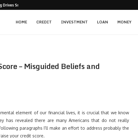
 Drives Smarter Business Decisions
HOME
CREDIT
INVESTMENT
LOAN
MONEY
core – Misguided Beliefs and
ntal element of our financial lives, it is crucial that we know
vey has revealed there are many Americans that do not really
following paragraphs I’ll make an effort to address probably the
ise your credit score.