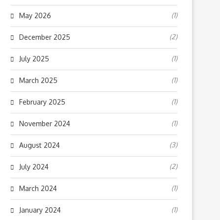
(1)
May 2026
(2)
December 2025
(1)
July 2025
(1)
March 2025
(1)
February 2025
(1)
November 2024
(3)
August 2024
(2)
July 2024
(1)
March 2024
(1)
January 2024