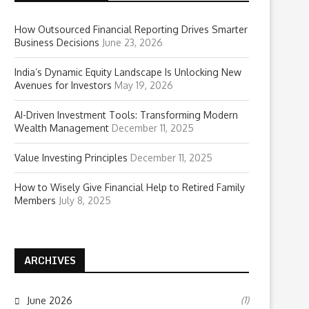
How Outsourced Financial Reporting Drives Smarter
Business Decisions
June 23, 2026
India’s Dynamic Equity Landscape Is Unlocking New
Avenues for Investors
May 19, 2026
AI-Driven Investment Tools: Transforming Modern
Wealth Management
December 11, 2025
Value Investing Principles
December 11, 2025
How to Wisely Give Financial Help to Retired Family
Members
July 8, 2025
ARCHIVES
(1)
June 2026