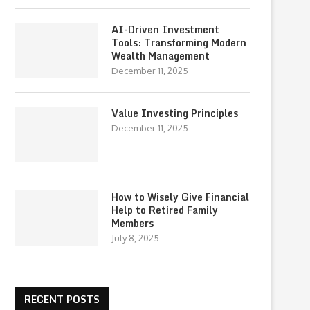
AI-Driven Investment
Tools: Transforming Modern
Wealth Management
December 11, 2025
Value Investing Principles
December 11, 2025
How to Wisely Give Financial
Help to Retired Family
Members
July 8, 2025
RECENT POSTS