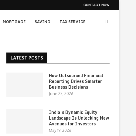
CONTACT NOW
MORTGAGE
SAVING
TAX SERVICE
LATEST POSTS
How Outsourced Financial
Reporting Drives Smarter
Business Decisions
June 23, 2026
India’s Dynamic Equity
Landscape Is Unlocking New
Avenues for Investors
May 19, 2026