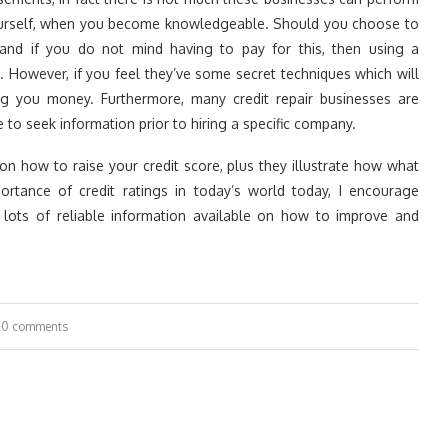
 yourself, when you become knowledgeable. Should you choose to
nd if you do not mind having to pay for this, then using a
. However, if you feel they’ve some secret techniques which will
ing you money. Furthermore, many credit repair businesses are
to seek information prior to hiring a specific company.
n how to raise your credit score, plus they illustrate how what
tance of credit ratings in today’s world today, I encourage
 lots of reliable information available on how to improve and
0 comments