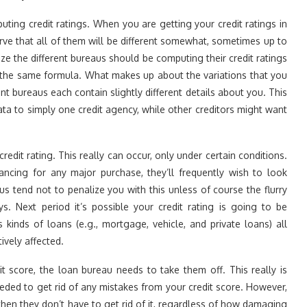
uting credit ratings. When you are getting your credit ratings in
erve that all of them will be different somewhat, sometimes up to
e the different bureaus should be computing their credit ratings
of the same formula. What makes up about the variations that you
rent bureaus each contain slightly different details about you. This
a to simply one credit agency, while other creditors might want
redit rating. This really can occur, only under certain conditions.
ncing for any major purchase, they’ll frequently wish to look
us tend not to penalize you with this unless of course the flurry
s. Next period it’s possible your credit rating is going to be
s kinds of loans (e.g., mortgage, vehicle, and private loans) all
ively affected.
t score, the loan bureau needs to take them off. This really is
eded to get rid of any mistakes from your credit score. However,
then they don’t have to get rid of it, regardless of how damaging