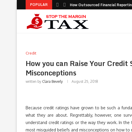
POPULAR
How Outsourced Financial Reporting
Credit
How you can Raise Your Credit S
Misconceptions
written by
Clara Beverly
August 25, 2018
Because credit ratings have grown to be such a fundame
what they are about. Regrettably, however, one sur
understand credit ratings or the way they work. In the 
most misguided beliefs and misconceptions on how to ra