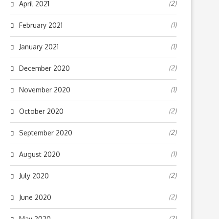
(2)
April 2021
(1)
February 2021
(1)
January 2021
(2)
December 2020
(1)
November 2020
(2)
October 2020
(2)
September 2020
(1)
August 2020
(2)
July 2020
(2)
June 2020
(2)
May 2020